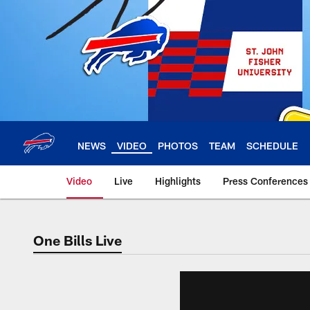
Skip
to
main
content
NEWS
VIDEO
PHOTOS
TEAM
SCHEDULE
Video
Live
Highlights
Press Conferences
One Bills Live