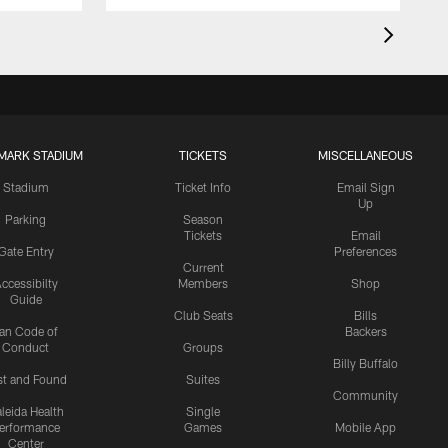
MARK STADIUM
TICKETS
MISCELLANEOUS
Stadium
Ticket Info
Email Sign
Up
Parking
Season
Tickets
Email
Gate Entry
Preferences
Current
ccessibilty
Members
Shop
Guide
Club Seats
Bills
an Code of
Backers
Conduct
Groups
Billy Buffalo
st and Found
Suites
Community
leida Health
Single
erformance
Games
Mobile App
Center