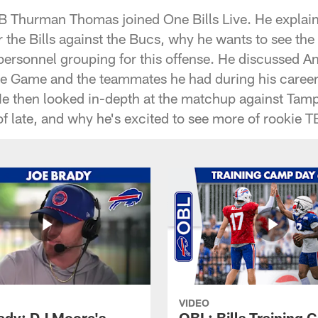
RB Thurman Thomas joined One Bills Live. He explain
 the Bills against the Bucs, why he wants to see the
 personnel grouping for this offense. He discussed A
he Game and the teammates he had during his caree
He then looked in-depth at the matchup against Ta
f late, and why he's excited to see more of rookie T
VIDEO
ady: DJ Moore's
OBL: Bills Training