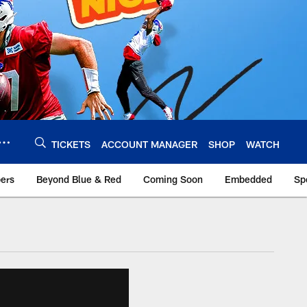
TICKETS
ACCOUNT MANAGER
SHOP
WATCH
bers
Beyond Blue & Red
Coming Soon
Embedded
Sp