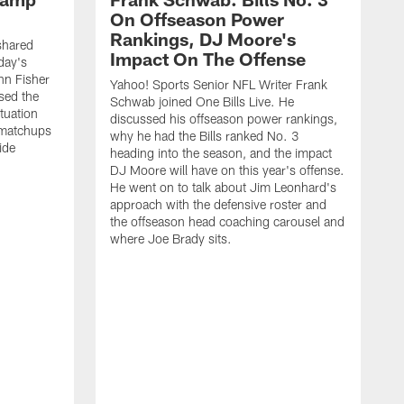
On Offseason Power
Rankings, DJ Moore's
shared
Impact On The Offense
day's
hn Fisher
Yahoo! Sports Senior NFL Writer Frank
sed the
Schwab joined One Bills Live. He
ituation
discussed his offseason power rankings,
 matchups
why he had the Bills ranked No. 3
ide
heading into the season, and the impact
DJ Moore will have on this year's offense.
He went on to talk about Jim Leonhard's
approach with the defensive roster and
the offseason head coaching carousel and
where Joe Brady sits.
B
j
t
c