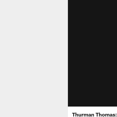
Thurman Thomas: 