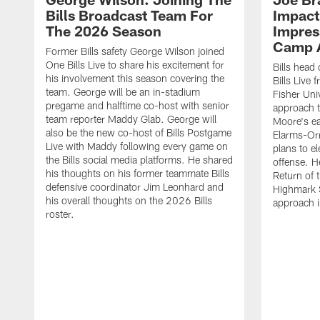
Bills Broadcast Team For
Impact
The 2026 Season
Impress
Camp 
Former Bills safety George Wilson joined
One Bills Live to share his excitement for
Bills head
his involvement this season covering the
Bills Live
team. George will be an in-stadium
Fisher Uni
pregame and halftime co-host with senior
approach t
team reporter Maddy Glab. George will
Moore's ea
also be the new co-host of Bills Postgame
Elarms-Orr
Live with Maddy following every game on
plans to e
the Bills social media platforms. He shared
offense. H
his thoughts on his former teammate Bills
Return of 
defensive coordinator Jim Leonhard and
Highmark S
his overall thoughts on the 2026 Bills
approach i
roster.