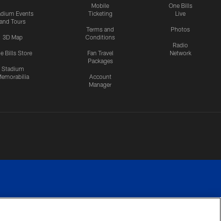
Mobile
One Bills
adium Events
Ticketing
Live
and Tours
Terms and
Photos
3D Map
Conditions
Radio
e Bills Store
Fan Travel
Network
Packages
Stadium
emorabilia
Account
Manager