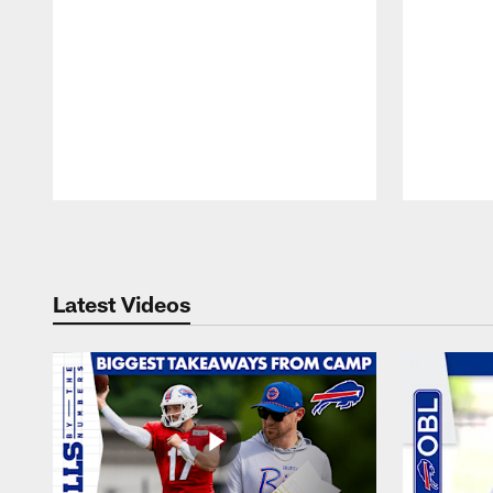
Pause
Play
Latest Videos