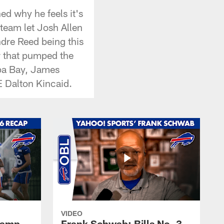
ed why he feels it's
 team let Josh Allen
ndre Reed being this
r that pumped the
mpa Bay, James
E Dalton Kincaid.
VIDEO
 Camp
Frank Schwab: Bills No. 3