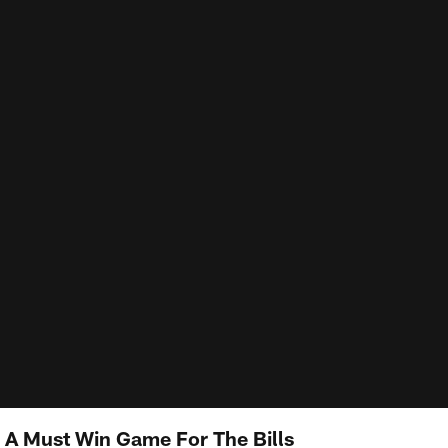
A Must Win Game For The Bills