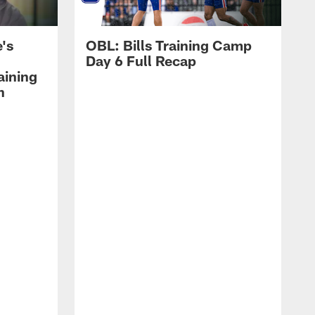
's
OBL: Bills Training Camp
Day 6 Full Recap
aining
h