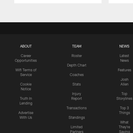
Pause
Play
ABOUT
TEAM
NEWS
Career
Roster
Latest
Opportunities
News
Depth Chart
Wifi Terms of
Features
Service
Coaches
Josh
Cookie
Stats
Allen
Notice
Injury
Top
Truth In
Report
Storylines
Lending
Transactions
Top 3
Advertise
Things
With Us
Standings
What
Limited
They're
Partners
Saying