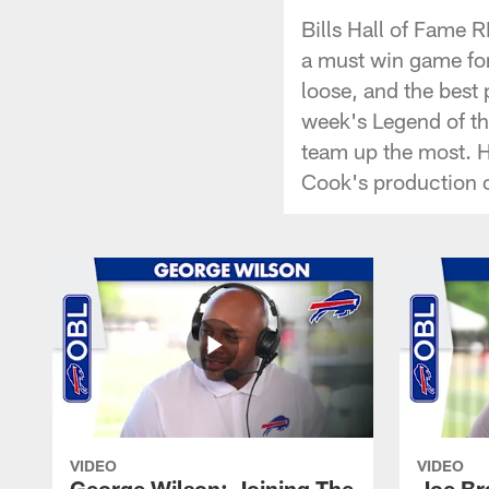
Bills Hall of Fame 
a must win game for
loose, and the best
week's Legend of t
team up the most. 
Cook's production o
VIDEO
VIDEO
George Wilson: Joining The
Joe Br