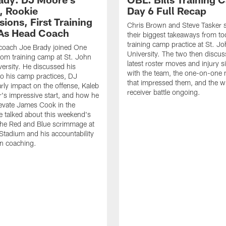
, Rookie
Day 6 Full Recap
ions, First Training
Chris Brown and Steve Tasker 
As Head Coach
their biggest takeaways from to
training camp practice at St. Jo
 coach Joe Brady joined One
University. The two then discus
 from training camp at St. John
latest roster moves and injury s
versity. He discussed his
with the team, the one-on-one
o his camp practices, DJ
that impressed them, and the w
rly impact on the offense, Kaleb
receiver battle ongoing.
's impressive start, and how he
levate James Cook in the
e talked about this weekend's
the Red and Blue scrimmage at
tadium and his accountability
n coaching.