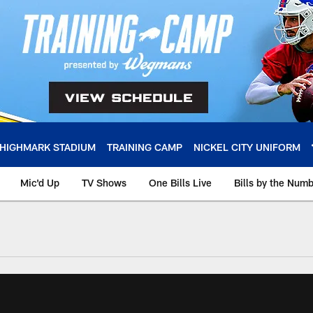
HIGHMARK STADIUM
TRAINING CAMP
NICKEL CITY UNIFORM
Mic'd Up
TV Shows
One Bills Live
Bills by the Num