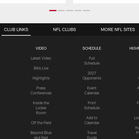
CLUB LINKS
NFL CLUBS
MORE NFL SITES
VIDEO
SCHEDULE
HIGH
Latest Video
Full
Schedule
Bills Live
2027
Highlights
Opponents
Press
Event
A
Conferences
Calendar
Inside the
Print
F
Locker
Schedule
Room
Add to
Lo
Off the Field
Calendar
Ka
Beyond Blue
Travel
P
and Red
Guide