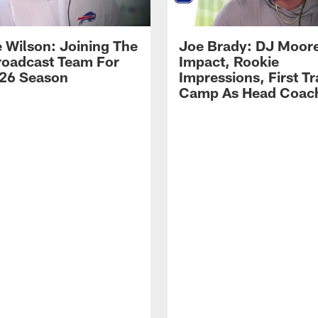
 Wilson: Joining The
Joe Brady: DJ Moore
Broadcast Team For
Impact, Rookie
26 Season
Impressions, First Tr
Camp As Head Coac