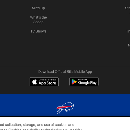
Mic'd Up
St
What's the
Scoop
TV Shows
Th
M
Download Official Bills Mobile App
ed collection, storage, and use of cookies and
© 2026 The Buffalo Bills. All rights reserved