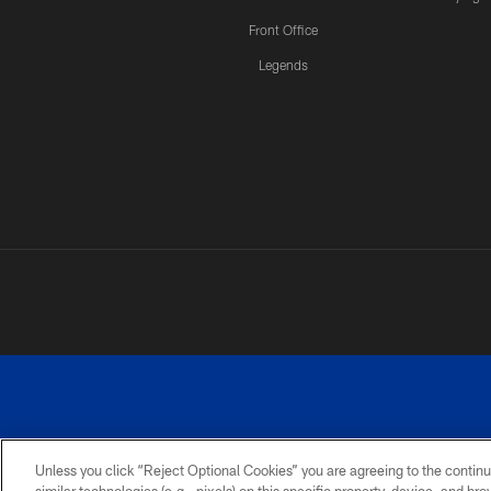
Front Office
Legends
Unless you click “Reject Optional Cookies” you are agreeing to the continu