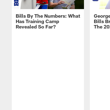
Bills By The Numbers: What
George
Has Training Camp
Bills 
Revealed So Far?
The 20