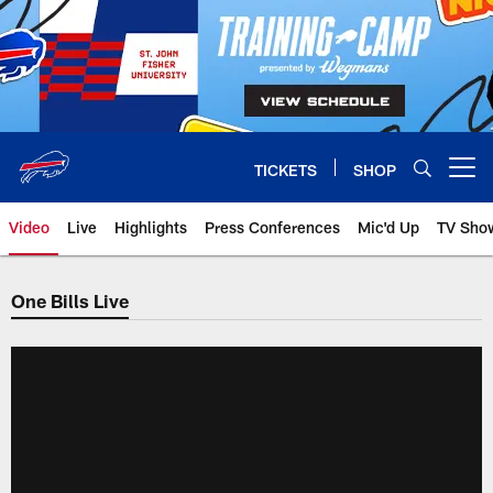
Skip
to
main
content
TICKETS
SHOP
Open menu button
Video
Live
Highlights
Press Conferences
Mic'd Up
TV Sho
One Bills Live