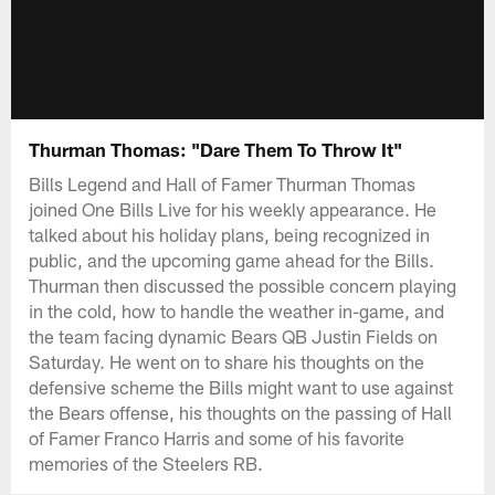
Thurman Thomas: "Dare Them To Throw It"
Bills Legend and Hall of Famer Thurman Thomas
joined One Bills Live for his weekly appearance. He
talked about his holiday plans, being recognized in
public, and the upcoming game ahead for the Bills.
Thurman then discussed the possible concern playing
in the cold, how to handle the weather in-game, and
the team facing dynamic Bears QB Justin Fields on
Saturday. He went on to share his thoughts on the
defensive scheme the Bills might want to use against
the Bears offense, his thoughts on the passing of Hall
of Famer Franco Harris and some of his favorite
memories of the Steelers RB.