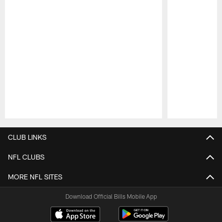
Pause
Play
CLUB LINKS
NFL CLUBS
MORE NFL SITES
Download Official Bills Mobile App