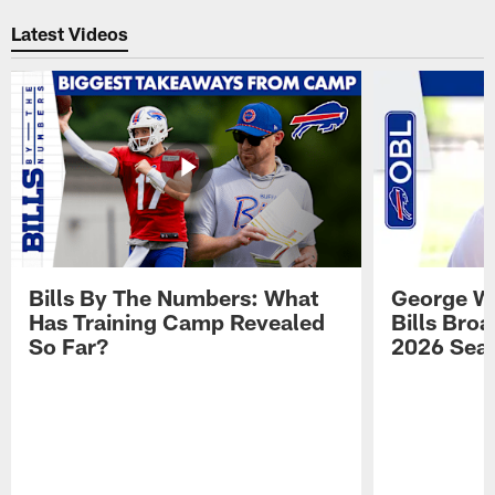
Pause
Play
Latest Videos
Bills By The Numbers: What
George Wi
Has Training Camp Revealed
Bills Bro
So Far?
2026 Sea