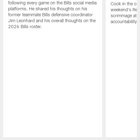
following every game on the Bills social media
Cook in the off
platforms. He shared his thoughts on his
weekend's Retu
former teammate Bills defensive coordinator
scrimmage at 
Jim Leonhard and his overall thoughts on the
accountability 
2026 Bills roster.