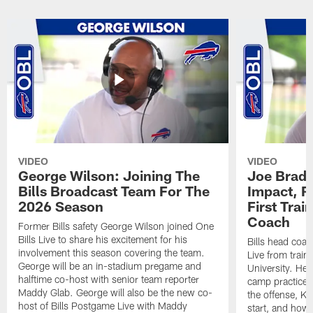
VIDEO
VIDEO
George Wilson: Joining The
Joe Brady
Bills Broadcast Team For The
Impact, R
2026 Season
First Tra
Coach
Former Bills safety George Wilson joined One
Bills Live to share his excitement for his
Bills head coac
involvement this season covering the team.
Live from train
George will be an in-stadium pregame and
University. He 
halftime co-host with senior team reporter
camp practices
Maddy Glab. George will also be the new co-
the offense, K
host of Bills Postgame Live with Maddy
start, and how