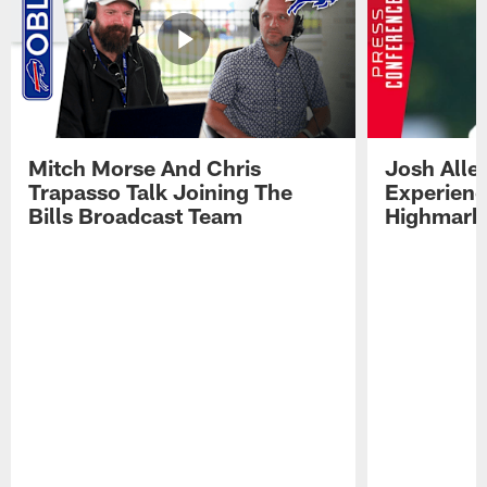
Mitch Morse And Chris
Josh Alle
Trapasso Talk Joining The
Experienc
Bills Broadcast Team
Highmark