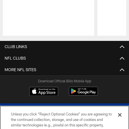
Pause
Play
CLUB LINKS
NFL CLUBS
MORE NFL SITES
Download Official Bills Mobile App
Unless you click “Reject Optional Cookies” you are agreeing to
the continued collection, storage, and use of cookies and
similar technologies (e.g., pixels) on this specific property,