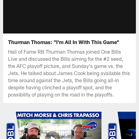
Thurman Thomas: "I'm All In With This Game"
Hall of Fame RB Thurman Thomas joined One Bills
Live and discussed the Bills aiming for the #2 seed,
the AFC playoff picture, and Sunday's game vs. the
Jets. He talked about James Cook being available this
time around against the Jets, the Bills going all-in
despite having clinched a playoff spot, and the
possibility of playing on the road in the playoffs.