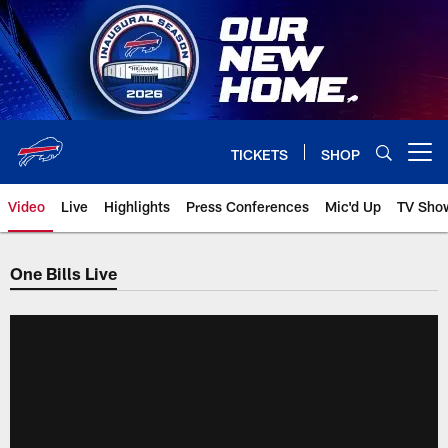
Skip
to
main
content
TICKETS
SHOP
Open menu button
Video
Live
Highlights
Press Conferences
Mic'd Up
TV Sho
One Bills Live