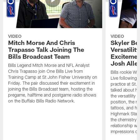
VIDEO
VIDEO
Mitch Morse And Chris
Skyler Bel
Trapasso Talk Joining The
Versatilit
Bills Broadcast Team
Excitemen
Josh Alle
Bills Legend Mitch Morse and NFL Analyst
Chris Trapasso join One Bills Live from
Bills rookie WR
Training Camp at St John Fisher University on
Live following 
Friday. The pair discussed their excitement in
practice at St.
joining the Bills Broadcast team, hosting the
talked about hi
pregame, halftime and postgame radio shows
the versatility 
on the Buffalo Bills Radio Network.
position, the m
tattoos, and hi
Highmark Stadi
the chemistry i
relationship w
impressions of