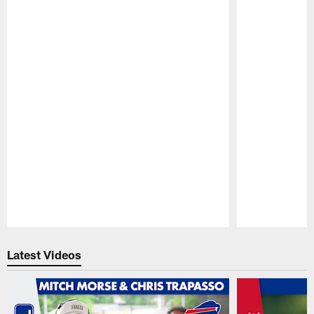
Pause
Play
Latest Videos