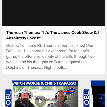
Thurman Thomas: "It's The James Cook Show & I
Absolutely Love It"
Bills Hall of Fame RB Thurman Thomas joined One
Bills Live. He shared his excitement for tonight's
game, the offensive identity of the Bills through two
weeks, and his thoughts on Buffalo against the
Dolphins on Thursday Night Football.