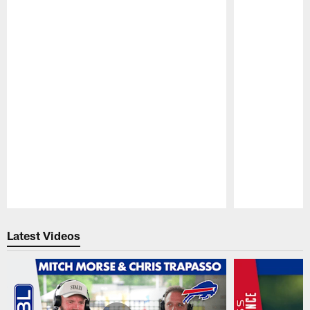
Pause
Play
Latest Videos