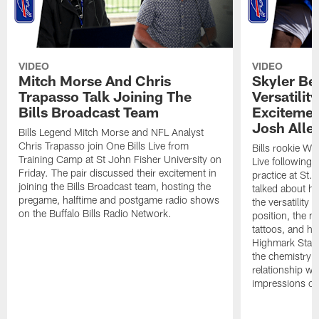
VIDEO
VIDEO
Mitch Morse And Chris
Skyler Bel
Trapasso Talk Joining The
Versatilit
Bills Broadcast Team
Excitemen
Josh Alle
Bills Legend Mitch Morse and NFL Analyst
Chris Trapasso join One Bills Live from
Bills rookie WR
Training Camp at St John Fisher University on
Live following 
Friday. The pair discussed their excitement in
practice at St.
joining the Bills Broadcast team, hosting the
talked about hi
pregame, halftime and postgame radio shows
the versatility 
on the Buffalo Bills Radio Network.
position, the m
tattoos, and hi
Highmark Stadi
the chemistry i
relationship w
impressions of