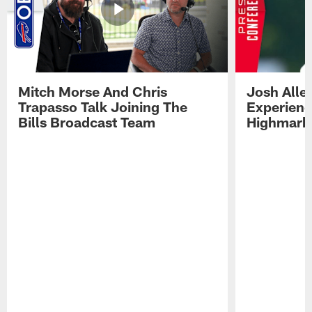
Mitch Morse And Chris
Josh Alle
Trapasso Talk Joining The
Experienc
Bills Broadcast Team
Highmark