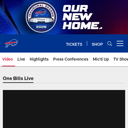
Skip
to
main
content
TICKETS
SHOP
Open menu button
Video
Live
Highlights
Press Conferences
Mic'd Up
TV Sho
One Bills Live