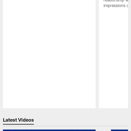
impressions of
Pause
Play
Latest Videos