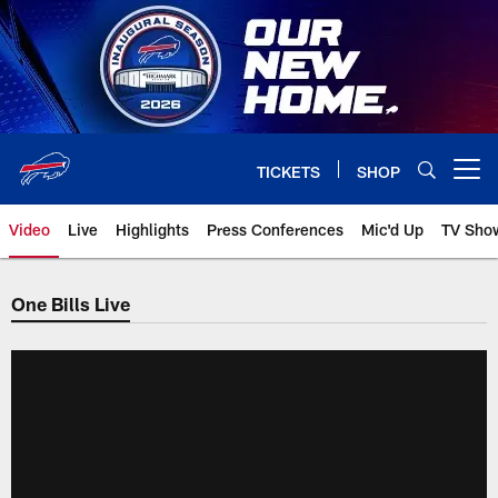
Skip
to
main
content
TICKETS
SHOP
Open menu button
Video
Live
Highlights
Press Conferences
Mic'd Up
TV Sho
One Bills Live