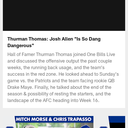
Thurman Thomas: Josh Allen "Is So Dang
Dangerous"
Hall of Famer Thurman Thomas joined One Bills Live
and discussed the offensive output the past couple
weeks, the running back usage, and the team's
success in the red zone. He looked ahead to Sunday's
game vs. the Patriots and the team facing rookie QB
Drake Maye. Finally, he talked about the end of the
season & possibility of resting the starters, and the
landscape of the AFC heading into Week 16.