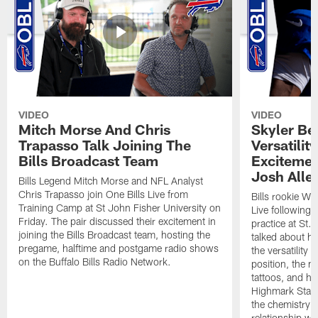
VIDEO
VIDEO
Mitch Morse And Chris
Skyler Bel
Trapasso Talk Joining The
Versatilit
Bills Broadcast Team
Excitemen
Josh Alle
Bills Legend Mitch Morse and NFL Analyst
Chris Trapasso join One Bills Live from
Bills rookie WR
Training Camp at St John Fisher University on
Live following 
Friday. The pair discussed their excitement in
practice at St.
joining the Bills Broadcast team, hosting the
talked about hi
pregame, halftime and postgame radio shows
the versatility 
on the Buffalo Bills Radio Network.
position, the m
tattoos, and hi
Highmark Stadi
the chemistry i
relationship w