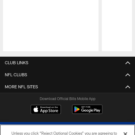
Pause
Play
CLUB LINKS
NFL CLUBS
MORE NFL SITES
Download Official Bills Mobile App
Unless you click “Reject Optional Cookies” you are agreeing to