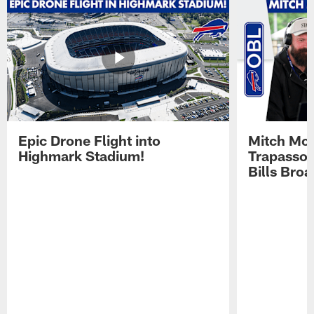
Epic Drone Flight into
Mitch Mor
Highmark Stadium!
Trapasso 
Bills Bro