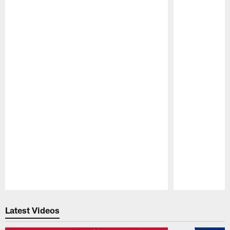
Pause
Play
Latest Videos