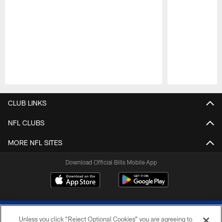
Pause
Play
CLUB LINKS
NFL CLUBS
MORE NFL SITES
Download Official Bills Mobile App
Unless you click “Reject Optional Cookies” you are agreeing to