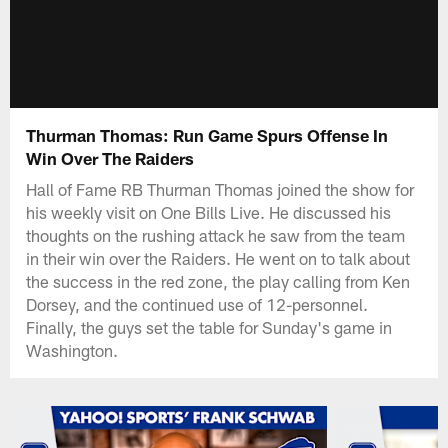
Thurman Thomas: Run Game Spurs Offense In
Win Over The Raiders
Hall of Fame RB Thurman Thomas joined the show for
his weekly visit on One Bills Live. He discussed his
thoughts on the rushing attack he saw from the team
in their win over the Raiders. He went on to talk about
the success in the red zone, the play calling from Ken
Dorsey, and the continued use of 12-personnel.
Finally, the guys set the table for Sunday's game in
Washington.