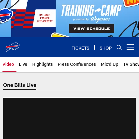
Skip
to
main
content
TICKETS
SHOP
Open menu button
Video
Live
Highlights
Press Conferences
Mic'd Up
TV Sho
One Bills Live