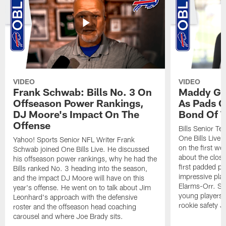
VIDEO
VIDEO
Frank Schwab: Bills No. 3 On
Maddy Gla
Offseason Power Rankings,
As Pads G
DJ Moore's Impact On The
Bond Of T
Offense
Bills Senior T
One Bills Live 
Yahoo! Sports Senior NFL Writer Frank
on the first we
Schwab joined One Bills Live. He discussed
about the close
his offseason power rankings, why he had the
first padded pra
Bills ranked No. 3 heading into the season,
impressive play
and the impact DJ Moore will have on this
Elarms-Orr. Sh
year's offense. He went on to talk about Jim
young players 
Leonhard's approach with the defensive
rookie safety J
roster and the offseason head coaching
carousel and where Joe Brady sits.