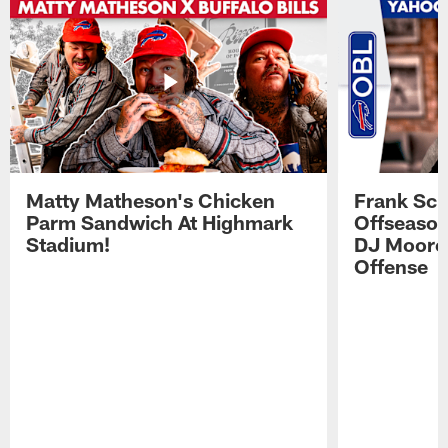
Matty Matheson's Chicken
Frank Sch
Parm Sandwich At Highmark
Offseason
Stadium!
DJ Moore'
Offense