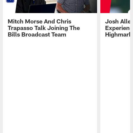
Mitch Morse And Chris
Josh Alle
Trapasso Talk Joining The
Experienc
Bills Broadcast Team
Highmark