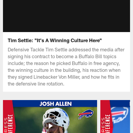
Tim Settle: "It's A Winning Culture Here"
Defensive Tackle Tim Settle addressed the media after
signing his contract to become a Buffalo Bill topics
include; the reason he picked Buffalo in free agency,
the winning culture in the building, his reaction when
they signed Linebacker Von Miller, and how he fits in
the defensive line rotation.