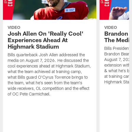
VIDEO
VIDEO
Josh Allen On 'Really Cool'
Brandon 
Experiences Ahead At
The Medi
Highmark Stadium
Bills President
Brandon Beane
Bills quarterback Josh Allen addressed the
August 7, 2026
media on August 7, 2026. He discussed the
extension with
cool experiences ahead at Highmark Stadium,
& what he's bro
what the team achieved at training camp,
at training cam
what Bills guard O'Cyrus Torrence brings to
Highmark Stad
the team, what he's seen from the team's
wide receivers, OL competition and the effect
of OC Pete Carmichael.