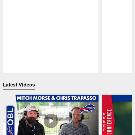
Pause
Play
Latest Videos