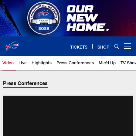
Skip
to
main
content
TICKETS
SHOP
Open menu button
Video
Live
Highlights
Press Conferences
Mic'd Up
TV Sho
Press Conferences