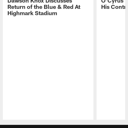
Dawson Knox Discusses
O'Cyrus T
Return of the Blue & Red At
His Contr
Highmark Stadium
Pause
Play