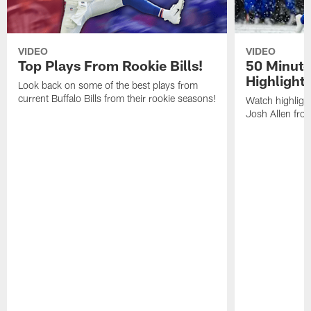
VIDEO
VIDEO
Top Plays From Rookie Bills!
50 Minute
Highlight
Look back on some of the best plays from
current Buffalo Bills from their rookie seasons!
Watch highlight
Josh Allen fr