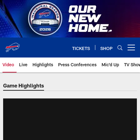
Skip
to
main
content
TICKETS
SHOP
Open menu button
Video
Live
Highlights
Press Conferences
Mic'd Up
TV Sho
Game Highlights