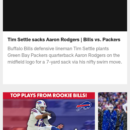
Tim Settle sacks Aaron Rodgers | Bills vs. Packers
Buffalo Bills defensive lineman Tim Settle plants
Green Bay Packers quarterback Aaron Rodgers on the
midfield logo for a 7-yard sack via his nifty swim move.