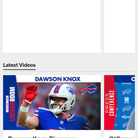
Pause
Play
Latest Videos