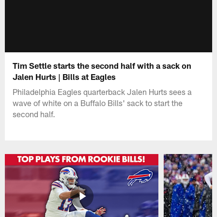
Tim Settle starts the second half with a sack on
Jalen Hurts | Bills at Eagles
Philadelphia Eagles quarterback Jalen Hurts sees a
wave of white on a Buffalo Bills' sack to start the
second half.