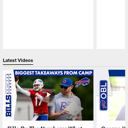
Pause
Play
Latest Videos