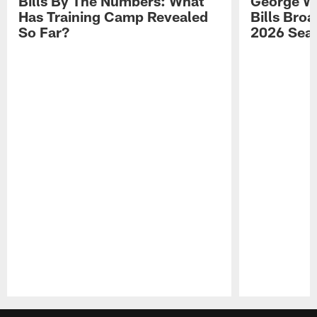
Bills By The Numbers: What
George Wi
Has Training Camp Revealed
Bills Bro
So Far?
2026 Sea
Pause
Play