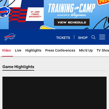
Skip
to
main
content
TICKETS
SHOP
Open menu button
Video
Live
Highlights
Press Conferences
Mic'd Up
TV Sho
Game Highlights