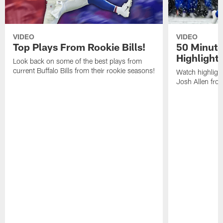
VIDEO
VIDEO
Top Plays From Rookie Bills!
50 Minute
Highlight
Look back on some of the best plays from
current Buffalo Bills from their rookie seasons!
Watch highlight
Josh Allen fr