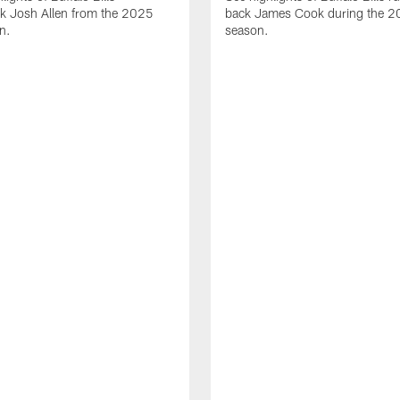
ck Josh Allen from the 2025
back James Cook during the 
n.
season.