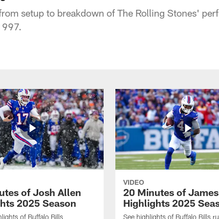
from setup to breakdown of The Rolling Stones' per
1997.
VIDEO
utes of Josh Allen
20 Minutes of Jame
ghts 2025 Season
Highlights 2025 Sea
ights of Buffalo Bills
See highlights of Buffalo Bills r