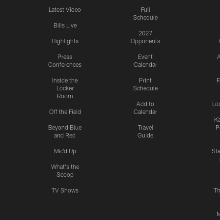
Latest Video
Full
Schedule
Bills Live
2027
Highlights
Opponents
Press
Event
A
Conferences
Calendar
Inside the
Print
F
Locker
Schedule
Room
Add to
Lo
Off the Field
Calendar
Ka
Beyond Blue
Travel
P
and Red
Guide
Mic'd Up
St
What's the
Scoop
TV Shows
Th
M