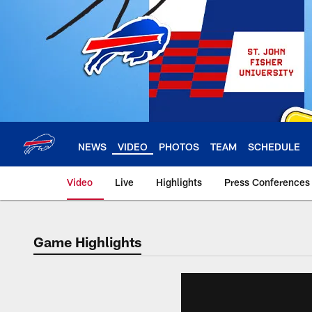
Skip
to
main
content
NEWS
VIDEO
PHOTOS
TEAM
SCHEDULE
Video
Live
Highlights
Press Conferences
Game Highlights