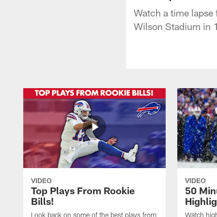
Watch a time lapse 
Wilson Stadium in 
VIDEO
VIDEO
Top Plays From Rookie
50 Min
Bills!
Highli
Look back on some of the best plays from
Watch highl