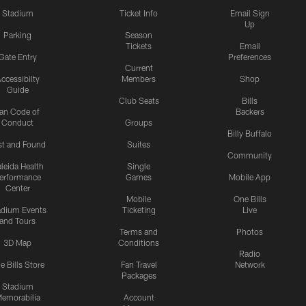
Stadium
Ticket Info
Email Sign
Up
Parking
Season
Tickets
Email
Gate Entry
Preferences
Current
ccessibilty
Members
Shop
Guide
Club Seats
Bills
an Code of
Backers
Conduct
Groups
Billy Buffalo
st and Found
Suites
Community
leida Health
Single
erformance
Games
Mobile App
Center
Mobile
One Bills
adium Events
Ticketing
Live
and Tours
Terms and
Photos
3D Map
Conditions
Radio
e Bills Store
Fan Travel
Network
Packages
Stadium
emorabilia
Account