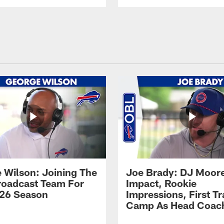
 Wilson: Joining The
Joe Brady: DJ Moore
Broadcast Team For
Impact, Rookie
26 Season
Impressions, First Tr
Camp As Head Coac