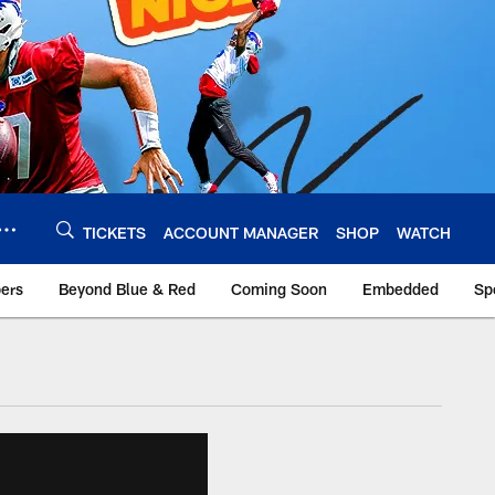
TICKETS
ACCOUNT MANAGER
SHOP
WATCH
bers
Beyond Blue & Red
Coming Soon
Embedded
Sp