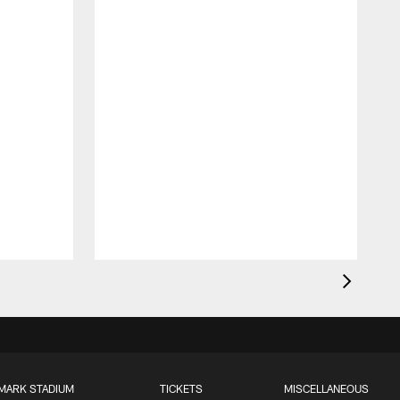
MARK STADIUM
TICKETS
MISCELLANEOUS