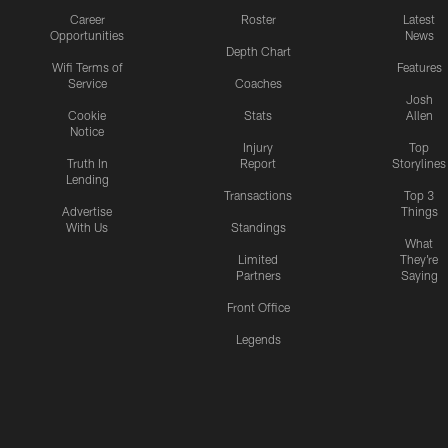
Career
Roster
Latest
Opportunities
News
Depth Chart
Wifi Terms of
Features
Service
Coaches
Josh
Cookie
Stats
Allen
Notice
Injury
Top
Truth In
Report
Storylines
Lending
Transactions
Top 3
Advertise
Things
With Us
Standings
What
Limited
They're
Partners
Saying
Front Office
Legends