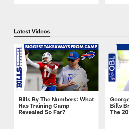
Pause
Play
Latest Videos
Bills By The Numbers: What
George
Has Training Camp
Bills 
Revealed So Far?
The 20