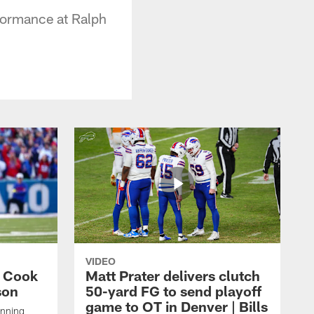
formance at Ralph
VIDEO
s Cook
Matt Prater delivers clutch
son
50-yard FG to send playoff
game to OT in Denver | Bills
unning