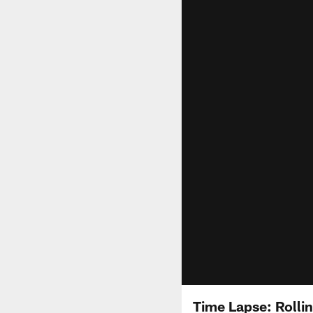
Time Lapse: Rolli