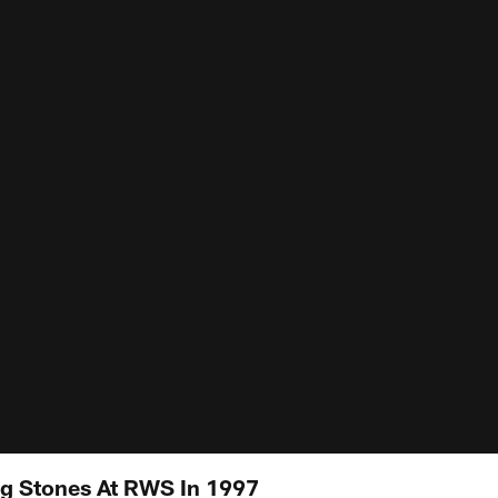
ng Stones At RWS In 1997