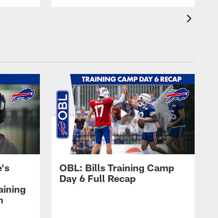
's
OBL: Bills Training Camp
Day 6 Full Recap
aining
h