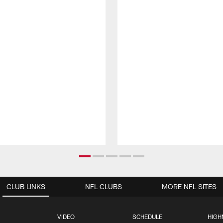
CLUB LINKS
NFL CLUBS
MORE NFL SITES
VIDEO
SCHEDULE
HIGH