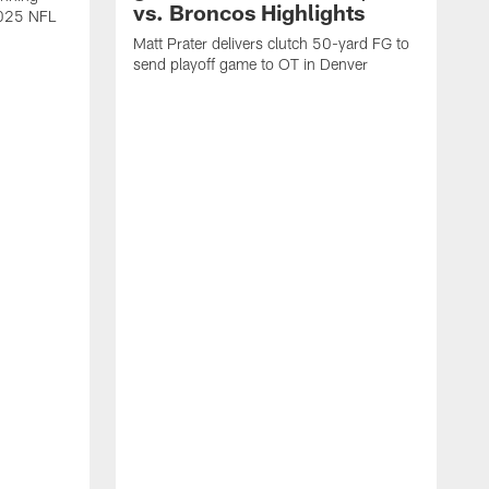
vs. Broncos Highlights
2025 NFL
Matt Prater delivers clutch 50-yard FG to
send playoff game to OT in Denver
T
g
r
l