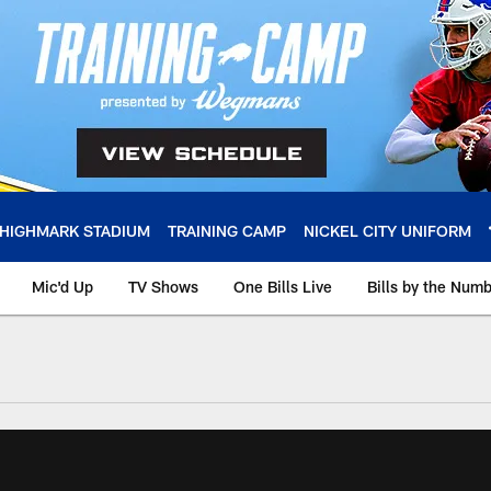
HIGHMARK STADIUM
TRAINING CAMP
NICKEL CITY UNIFORM
Mic'd Up
TV Shows
One Bills Live
Bills by the Num