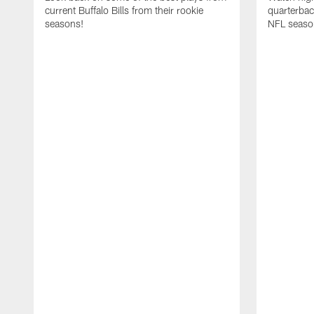
current Buffalo Bills from their rookie
quarterba
seasons!
NFL seaso