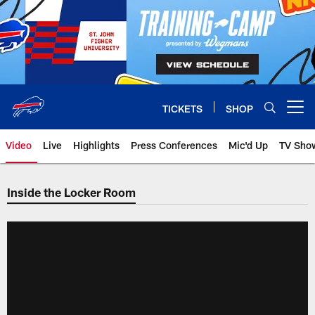
Skip
to
main
content
TICKETS
SHOP
Open menu button
Video
Live
Highlights
Press Conferences
Mic'd Up
TV Sho
Inside the Locker Room