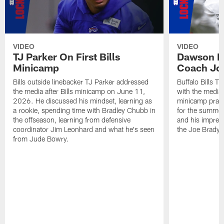
VIDEO
VIDEO
TJ Parker On First Bills
Dawson K
Minicamp
Coach Jo
Bills outside linebacker TJ Parker addressed
Buffalo Bills 
the media after Bills minicamp on June 11,
with the media
2026. He discussed his mindset, learning as
minicamp practi
a rookie, spending time with Bradley Chubb in
for the summer
the offseason, learning from defensive
and his impress
coordinator Jim Leonhard and what he's seen
the Joe Brady 
from Jude Bowry.