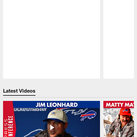
Pause
Play
Latest Videos