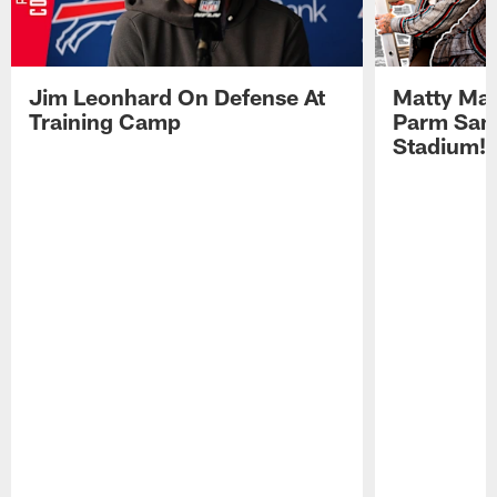
Jim Leonhard On Defense At
Matty Mat
Training Camp
Parm San
Stadium!