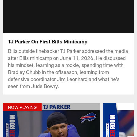
TJ Parker On First Bills Minicamp
Bills outside linebacker TJ Parker addressed the media
after Bills minicamp on June 11, 2026. He discussed
his mindset, learning as a rookie, spending time with
Bradley Chubb in the offseason, learning from
defensive coordinator Jim Leonhard and what he's
seen from Jude Bowry.
NOW PLAYING