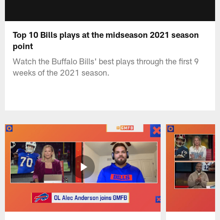
Top 10 Bills plays at the midseason 2021 season
point
Watch the Buffalo Bills' best plays through the first 9
weeks of the 2021 season.