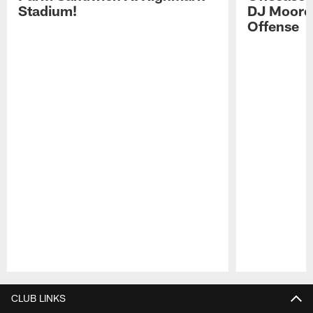
Stadium!
DJ Moore'
Offense
Pause
Play
CLUB LINKS