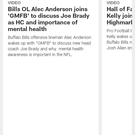
VIDEO
VIDEO
Bills OL Alec Anderson joins
Hall of F
'GMFB' to discuss Joe Brady
Kelly join
as HC and importance of
Highmark
mental health
Pro Football H
Kelly wakes up
Buffalo Bills offensive lineman Alec Anderson
Buffalo Bills 
wakes up with "GMFB" to discuss new head
Josh Allen ent
coach Joe Brady and why mental health
awareness is important in the NFL.