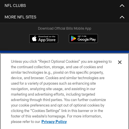
NFL CLUBS
MORE NFL SITES
Download Official Bills Mobile App
Unless you click “Reject Optional Cookies” you are agreeing to
the continued collection, storage, and use of cookies and
similar technologies (e.g., pixels) on this specific property,
device, and browser. Cookies and similar technologies are
© 2026 The Buffalo Bills. All rights reserved
used for a variety of purposes such as enhancing site
navigation, analyzing site usage, and assisting in our
PRIVACY POLICY
marketing and advertising efforts, including targeted
advertising through third parties. You can further customize
ACCESSIBILITY
your cookie preferences and opt out of optional cookies by
clicking the “Cookies Settings” link in this banner or in the
SITE MAP
footer of this website’s homepage. For more information,
TERMS & CONDITIONS OF USE
please refer to our
Privacy Policy