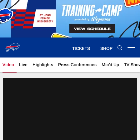
Skip
to
main
content
TICKETS
SHOP
Open menu button
Video
Live
Highlights
Press Conferences
Mic'd Up
TV Sho