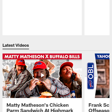
Pause
Play
Latest Videos
Matty Matheson's Chicken
Frank Sch
Parm Sandwich At Highmark
Offseason