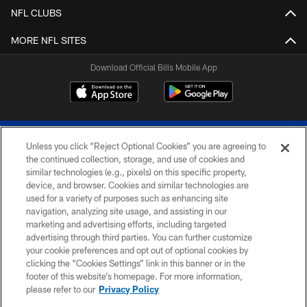
NFL CLUBS
MORE NFL SITES
Download Official Bills Mobile App
Unless you click “Reject Optional Cookies” you are agreeing to
the continued collection, storage, and use of cookies and
similar technologies (e.g., pixels) on this specific property,
device, and browser. Cookies and similar technologies are
© 2026 The Buffalo Bills. All rights reserved
used for a variety of purposes such as enhancing site
navigation, analyzing site usage, and assisting in our
PRIVACY POLICY
marketing and advertising efforts, including targeted
advertising through third parties. You can further customize
ACCESSIBILITY
your cookie preferences and opt out of optional cookies by
clicking the “Cookies Settings” link in this banner or in the
SITE MAP
footer of this website’s homepage. For more information,
TERMS & CONDITIONS OF USE
please refer to our
Privacy Policy