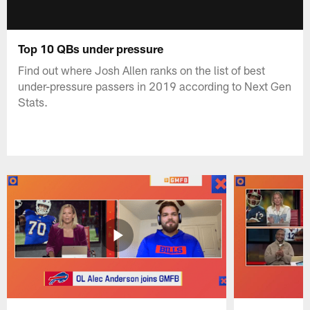
Top 10 QBs under pressure
Find out where Josh Allen ranks on the list of best
under-pressure passers in 2019 according to Next Gen
Stats.