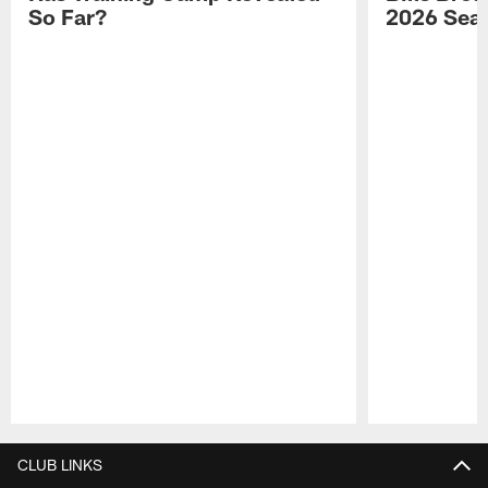
So Far?
2026 Sea
Pause
Play
CLUB LINKS