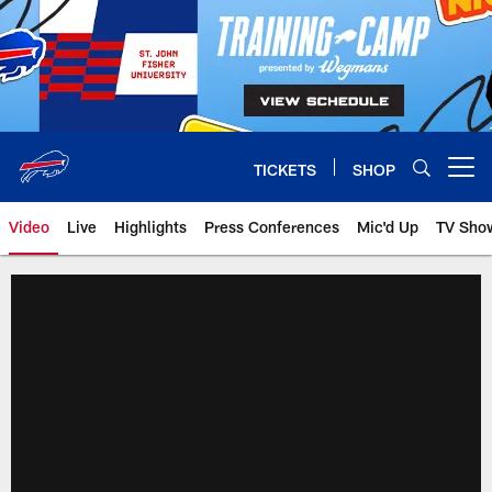
Skip
to
main
content
TICKETS
SHOP
Open menu button
Video
Live
Highlights
Press Conferences
Mic'd Up
TV Sho