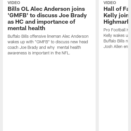
VIDEO
VIDEO
Bills OL Alec Anderson joins
Hall of F
'GMFB' to discuss Joe Brady
Kelly join
as HC and importance of
Highmark
mental health
Pro Football H
Kelly wakes up
Buffalo Bills offensive lineman Alec Anderson
Buffalo Bills 
wakes up with "GMFB" to discuss new head
Josh Allen ent
coach Joe Brady and why mental health
awareness is important in the NFL.