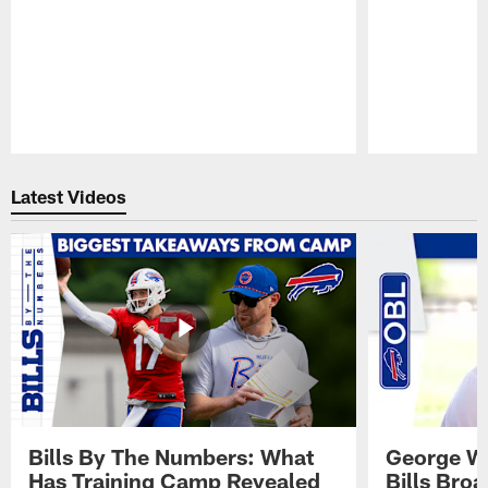
Pause
Play
Latest Videos
Bills By The Numbers: What
George Wi
Has Training Camp Revealed
Bills Bro