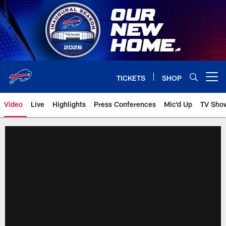
Skip
to
main
content
TICKETS
SHOP
Open menu button
Video
Live
Highlights
Press Conferences
Mic'd Up
TV Sho