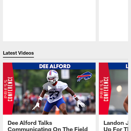
Pause
Play
Latest Videos
Dee Alford Talks
Landon Ja
Communicating On The Field
Up For Th