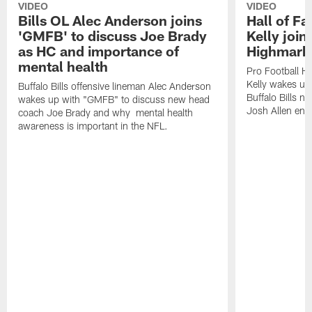
VIDEO
VIDEO
Bills OL Alec Anderson joins
Hall of F
'GMFB' to discuss Joe Brady
Kelly join
as HC and importance of
Highmark
mental health
Pro Football H
Kelly wakes up
Buffalo Bills offensive lineman Alec Anderson
Buffalo Bills 
wakes up with "GMFB" to discuss new head
Josh Allen ent
coach Joe Brady and why mental health
awareness is important in the NFL.