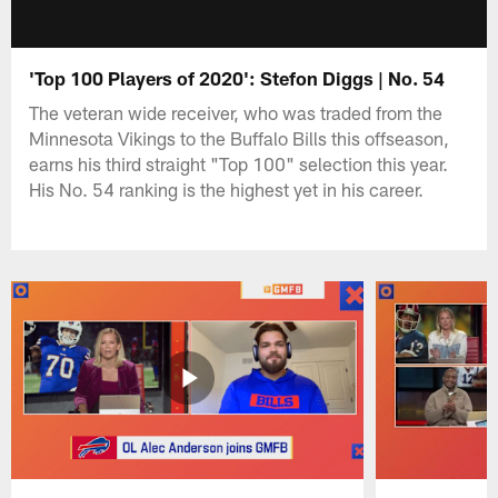
'Top 100 Players of 2020': Stefon Diggs | No. 54
The veteran wide receiver, who was traded from the
Minnesota Vikings to the Buffalo Bills this offseason,
earns his third straight "Top 100" selection this year.
His No. 54 ranking is the highest yet in his career.