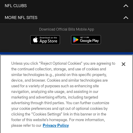
NFL CLUBS
MORE NFL SITES
Download Official Bills Mobile App
Unless you click “Reject Optional Cookies” you are agreeing to
the continued collection, storage, and use of cookies and
similar technologies (e.g., pixels) on this specific property,
device, and browser. Cookies and similar technologies are
© 2026 The Buffalo Bills. All rights reserved
used for a variety of purposes such as enhancing site
navigation, analyzing site usage, and assisting in our
PRIVACY POLICY
marketing and advertising efforts, including targeted
advertising through third parties. You can further customize
ACCESSIBILITY
your cookie preferences and opt out of optional cookies by
clicking the “Cookies Settings” link in this banner or in the
SITE MAP
footer of this website’s homepage. For more information,
TERMS & CONDITIONS OF USE
please refer to our
Privacy Policy