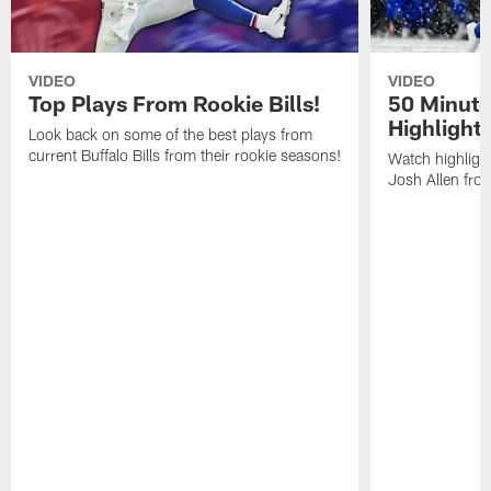
VIDEO
VIDEO
Top Plays From Rookie Bills!
50 Minute
Highlight
Look back on some of the best plays from
current Buffalo Bills from their rookie seasons!
Watch highlight
Josh Allen fr