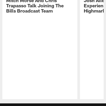
Mitch Morse And Chris
Josh Alle
Trapasso Talk Joining The
Experienc
Bills Broadcast Team
Highmark
Pause
Play