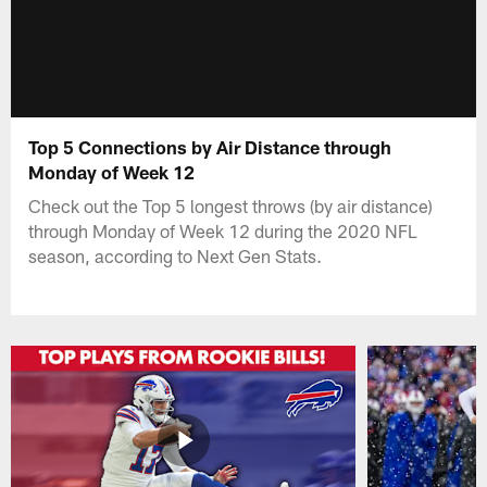
Top 5 Connections by Air Distance through
Monday of Week 12
Check out the Top 5 longest throws (by air distance)
through Monday of Week 12 during the 2020 NFL
season, according to Next Gen Stats.