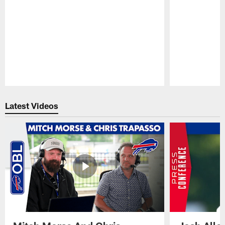
Pause
Play
Latest Videos