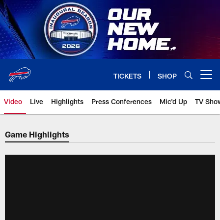
Skip
to
main
content
TICKETS
SHOP
Open menu button
Video
Live
Highlights
Press Conferences
Mic'd Up
TV Sho
Game Highlights