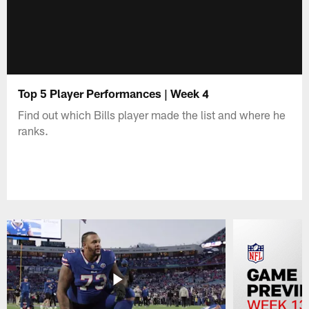
Top 5 Player Performances | Week 4
Find out which Bills player made the list and where he
ranks.