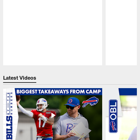
Pause
Play
Latest Videos