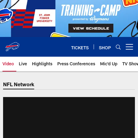
Skip
to
main
content
TICKETS
SHOP
Open menu button
Video
Live
Highlights
Press Conferences
Mic'd Up
TV Sho
NFL Network