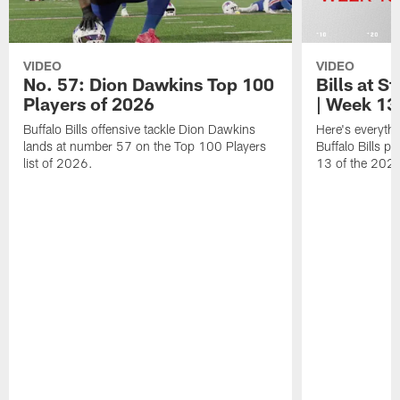
VIDEO
VIDEO
No. 57: Dion Dawkins Top 100
Bills at S
Players of 2026
| Week 13
Buffalo Bills offensive tackle Dion Dawkins
Here's everyth
lands at number 57 on the Top 100 Players
Buffalo Bills p
list of 2026.
13 of the 202