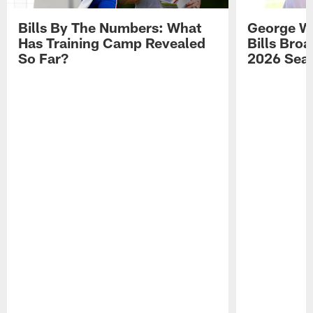
Bills By The Numbers: What
George Wi
Has Training Camp Revealed
Bills Bro
So Far?
2026 Sea