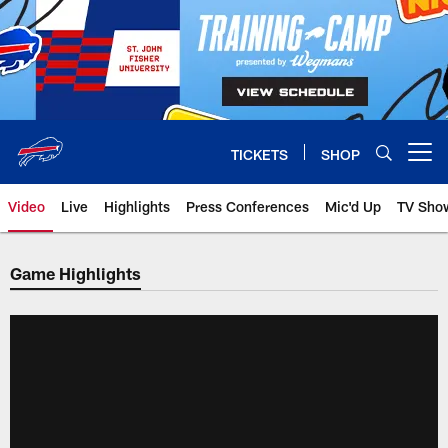
Skip
to
main
content
TICKETS
SHOP
Open menu button
Video
Live
Highlights
Press Conferences
Mic'd Up
TV Sho
Game Highlights