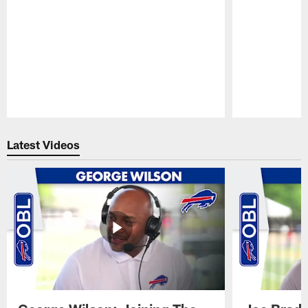
Pause
Play
Latest Videos