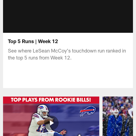
Top 5 Runs | Week 12
See where LeSean McCoy's touchdown run ranked in
the top 5 runs from Week 12.