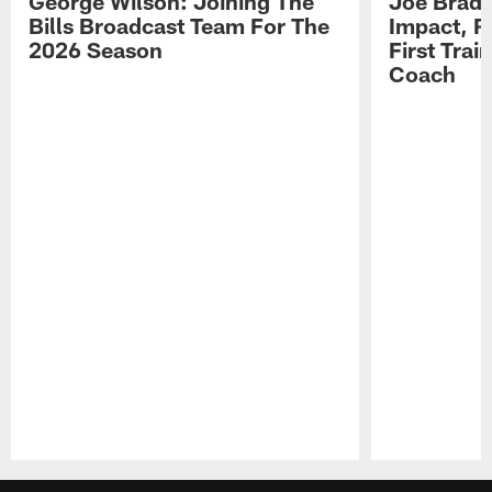
George Wilson: Joining The
Joe Brady
Bills Broadcast Team For The
Impact, R
2026 Season
First Tra
Coach
Pause
Play