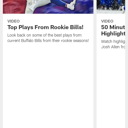
VIDEO
VIDEO
Top Plays From Rookie Bills!
50 Minute
Highlight
Look back on some of the best plays from
current Buffalo Bills from their rookie seasons!
Watch highlight
Josh Allen fr