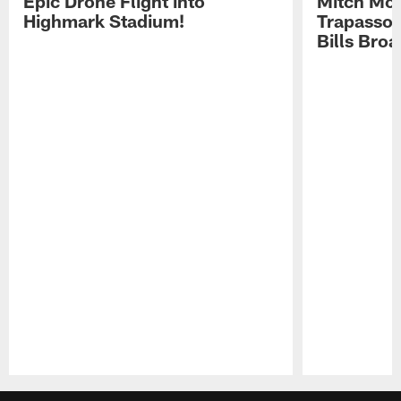
Epic Drone Flight into
Mitch Mor
Highmark Stadium!
Trapasso 
Bills Bro
Pause
Play