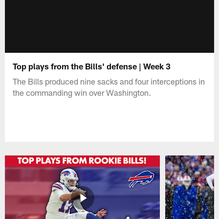
Top plays from the Bills' defense | Week 3
The Bills produced nine sacks and four interceptions in
the commanding win over Washington.