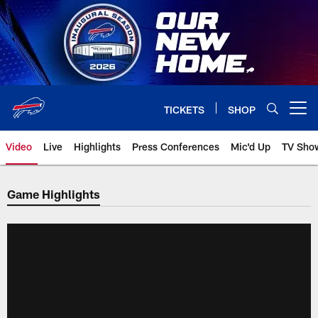
Skip
to
main
content
TICKETS
SHOP
Open menu button
Video
Live
Highlights
Press Conferences
Mic'd Up
TV Sho
Game Highlights