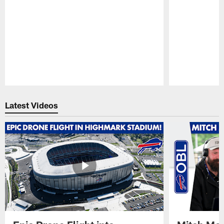
Pause
Play
Latest Videos