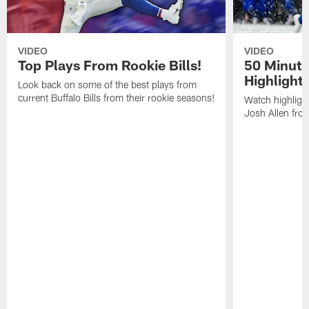
VIDEO
VIDEO
Top Plays From Rookie Bills!
50 Minute
Highlight
Look back on some of the best plays from
current Buffalo Bills from their rookie seasons!
Watch highlight
Josh Allen fr