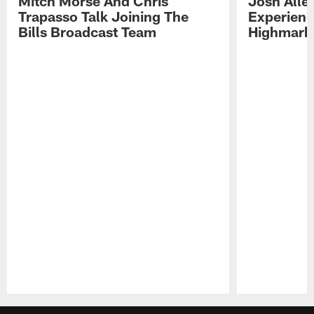
Mitch Morse And Chris
Josh Alle
Trapasso Talk Joining The
Experienc
Bills Broadcast Team
Highmark
Pause
Play