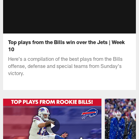
Top plays from the Bills win over the Jets | Week
10
Here's a compilation of the best plays from the Bills
offense, defense and special teams from Sunday's
victory.