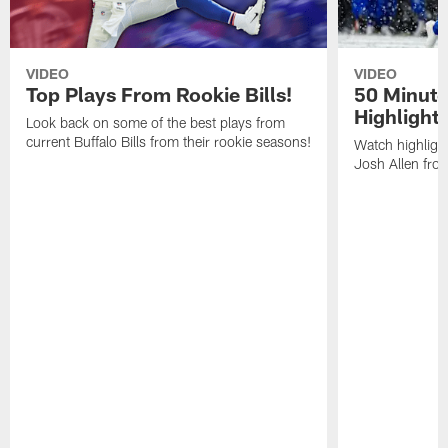
VIDEO
VIDEO
Top Plays From Rookie Bills!
50 Minute
Highlight
Look back on some of the best plays from
current Buffalo Bills from their rookie seasons!
Watch highlight
Josh Allen fr