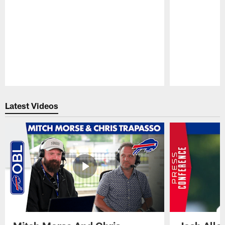
Pause
Play
Latest Videos