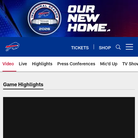
Skip
to
main
content
TICKETS
SHOP
Open menu button
Video
Live
Highlights
Press Conferences
Mic'd Up
TV Sho
Game Highlights