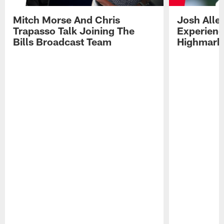
Mitch Morse And Chris
Josh Alle
Trapasso Talk Joining The
Experienc
Bills Broadcast Team
Highmark