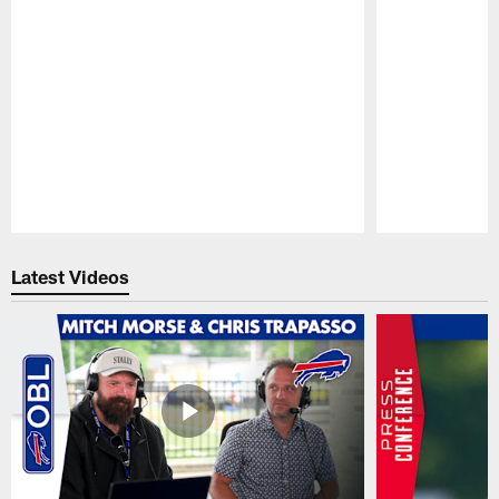
Pause
Play
Latest Videos