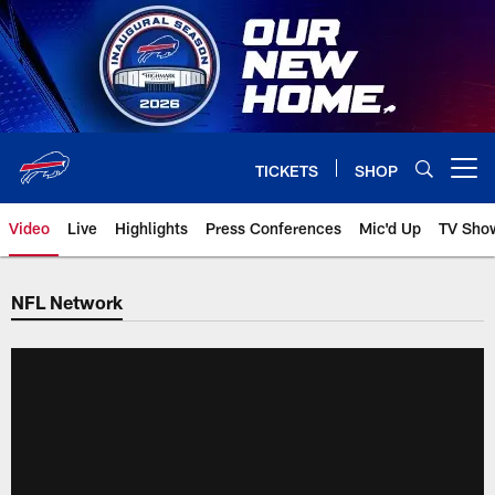
Skip
to
main
content
TICKETS
SHOP
Open menu button
Video
Live
Highlights
Press Conferences
Mic'd Up
TV Sho
NFL Network