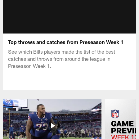
Top throws and catches from Preseason Week 1
See which Bills players made the list of the best
catches and throws from around the league in
Preseason Week 1.