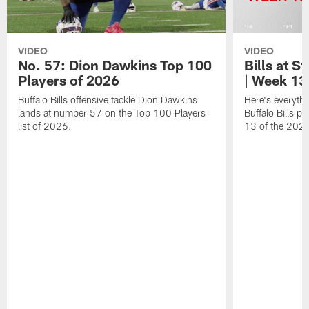
VIDEO
VIDEO
No. 57: Dion Dawkins Top 100
Bills at S
Players of 2026
| Week 13
Buffalo Bills offensive tackle Dion Dawkins
Here's everyth
lands at number 57 on the Top 100 Players
Buffalo Bills p
list of 2026.
13 of the 202