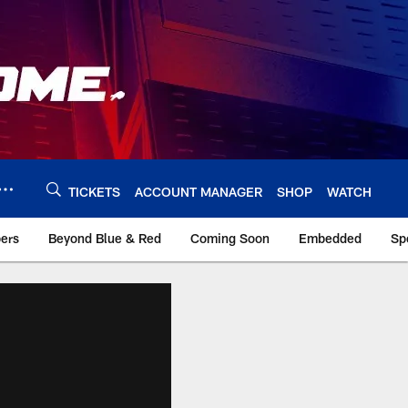
TICKETS
ACCOUNT MANAGER
SHOP
WATCH
bers
Beyond Blue & Red
Coming Soon
Embedded
Sp