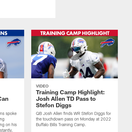
VIDEO
Training Camp Highlight:
Can
Josh Allen TD Pass to
Stefon Diggs
ins spoke
QB Josh Allen finds WR Stefon Diggs for
ing
the touchdown pass on Monday at 2022
ing on his
Buffalo Bills Training Camp.
stantly,