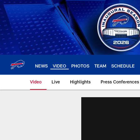
Skip
to
main
content
NEWS
VIDEO
PHOTOS
TEAM
SCHEDULE
Video
Live
Highlights
Press Conferences