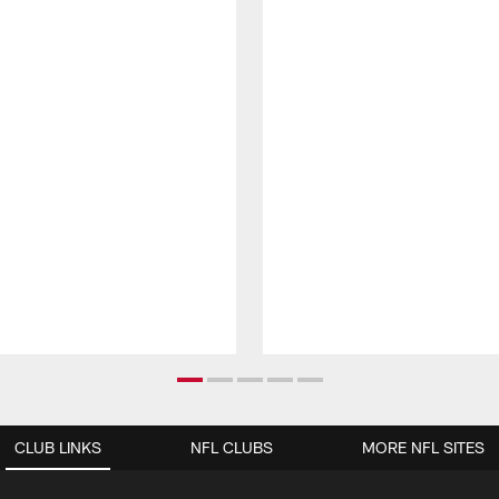
CLUB LINKS
NFL CLUBS
MORE NFL SITES