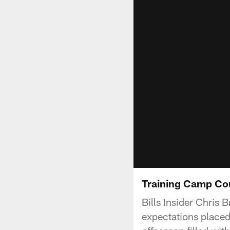
Training Camp Co
Bills Insider Chris
expectations placed 