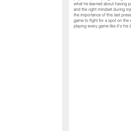
what he learned about having p
and the right mindset during inj
the importance of this last pre
game to fight for a spot on the 
playing every game like it's his l