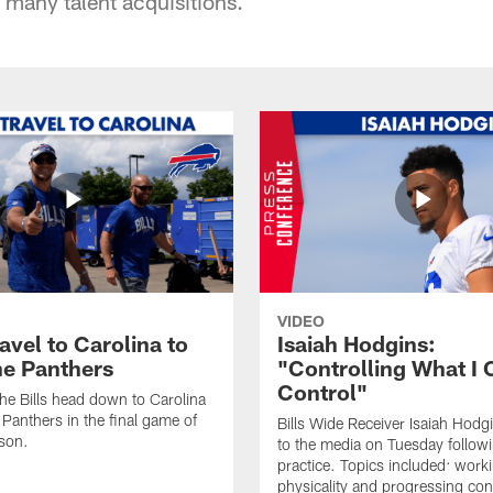
h many talent acquisitions.
VIDEO
ravel to Carolina to
Isaiah Hodgins:
he Panthers
"Controlling What I 
Control"
he Bills head down to Carolina
 Panthers in the final game of
Bills Wide Receiver Isaiah Hodg
son.
to the media on Tuesday follow
practice. Topics included: work
physicality and progressing con