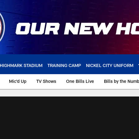
HIGHMARK STADIUM
TRAINING CAMP
NICKEL CITY UNIFORM
Mic'd Up
TV Shows
One Bills Live
Bills by the Num