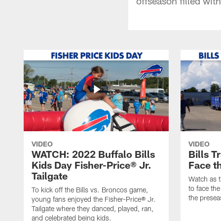
offseason filled wit
VIDEO
VIDEO
WATCH: 2022 Buffalo Bills
Bills T
Kids Day Fisher-Price® Jr.
Face t
Tailgate
Watch as t
to face the
To kick off the Bills vs. Broncos game,
the presea
young fans enjoyed the Fisher-Price® Jr.
Tailgate where they danced, played, ran,
and celebrated being kids.