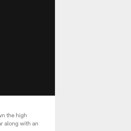
wn the high
ar along with an