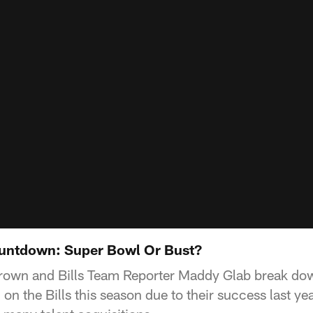
untdown: Super Bowl Or Bust?
 Brown and Bills Team Reporter Maddy Glab break do
on the Bills this season due to their success last ye