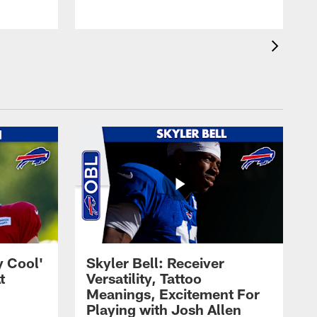
y Cool'
Skyler Bell: Receiver
t
Versatility, Tattoo
Meanings, Excitement For
Playing with Josh Allen