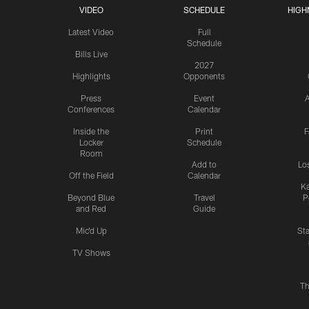
VIDEO
SCHEDULE
HIGH
Latest Video
Full
Schedule
Bills Live
2027
Highlights
Opponents
Press
Event
A
Conferences
Calendar
Inside the
Print
F
Locker
Schedule
Room
Add to
Lo
Off the Field
Calendar
Ka
Beyond Blue
Travel
P
and Red
Guide
Mic'd Up
St
TV Shows
Th