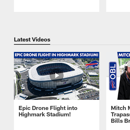
Pause
Play
Latest Videos
Epic Drone Flight into
Mitch 
Highmark Stadium!
Trapas
Bills 