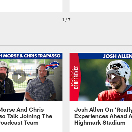
1 / 7
Morse And Chris
Josh Allen On 'Reall
so Talk Joining The
Experiences Ahead A
Broadcast Team
Highmark Stadium