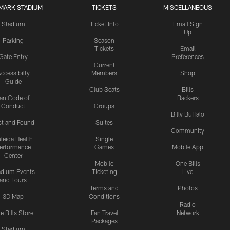
MARK STADIUM
TICKETS
MISCELLANEOUS
Stadium
Ticket Info
Email Sign
Up
Parking
Season
Tickets
Email
Gate Entry
Preferences
Current
ccessibilty
Members
Shop
Guide
Club Seats
Bills
an Code of
Backers
Conduct
Groups
Billy Buffalo
st and Found
Suites
Community
leida Health
Single
erformance
Games
Mobile App
Center
Mobile
One Bills
adium Events
Ticketing
Live
and Tours
Terms and
Photos
3D Map
Conditions
Radio
e Bills Store
Fan Travel
Network
Packages
Stadium