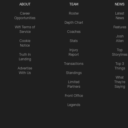
ABOUT
TEAM
NEWS
Career
Roster
Latest
Opportunities
News
Depth Chart
Wifi Terms of
Features
Service
Coaches
Josh
Cookie
Stats
Allen
Notice
Injury
Top
Truth In
Report
Storylines
Lending
Transactions
Top 3
Advertise
Things
With Us
Standings
What
Limited
They're
Partners
Saying
Front Office
Legends