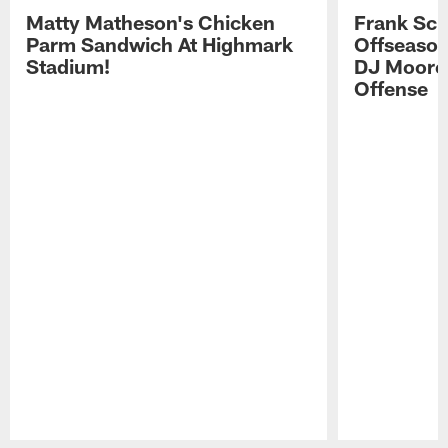
Matty Matheson's Chicken
Frank Sch
Parm Sandwich At Highmark
Offseason
Stadium!
DJ Moore'
Offense