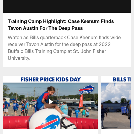
Training Camp Highlight: Case Keenum Finds
Tavon Austin For The Deep Pass
Watch as Bills quarterback Case Keenum finds wide
receiver Tavon Austin for the deep pass at 2022
Buffalo Bills Training Camp at St. John Fisher
University.