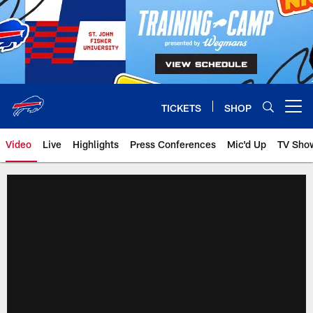
Skip
to
main
content
TICKETS
SHOP
Open menu button
Video
Live
Highlights
Press Conferences
Mic'd Up
TV Sho