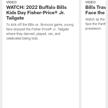
VIDEO
VIDEO
WATCH: 2022 Buffalo Bills
Bills Trav
Kids Day Fisher-Price® Jr.
Face the 
Tailgate
Watch as the Bi
face the Panthe
To kick off the Bills vs. Broncos game, young
preseason.
fans enjoyed the Fisher-Price® Jr. Tailgate
where they danced, played, ran, and
celebrated being kids.