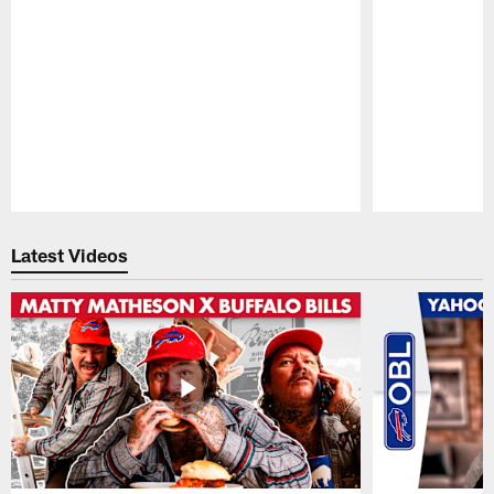
Pause
Play
Latest Videos