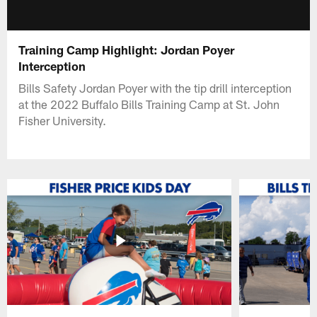
Training Camp Highlight: Jordan Poyer
Interception
Bills Safety Jordan Poyer with the tip drill interception
at the 2022 Buffalo Bills Training Camp at St. John
Fisher University.