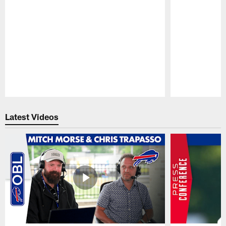
Pause
Play
Latest Videos