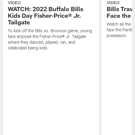
VIDEO
VIDEO
WATCH: 2022 Buffalo Bills
Bills Trav
Kids Day Fisher-Price® Jr.
Face the 
Tailgate
Watch as the Bi
face the Panthe
To kick off the Bills vs. Broncos game, young
preseason.
fans enjoyed the Fisher-Price® Jr. Tailgate
where they danced, played, ran, and
celebrated being kids.