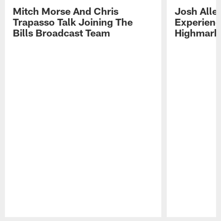
Mitch Morse And Chris
Josh Alle
Trapasso Talk Joining The
Experienc
Bills Broadcast Team
Highmark