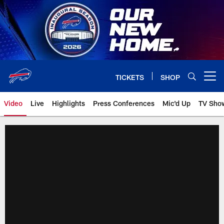
Skip
to
main
content
TICKETS
SHOP
Open menu button
Video
Live
Highlights
Press Conferences
Mic'd Up
TV Sho