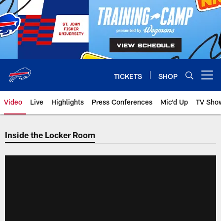
Skip
to
main
content
TICKETS
SHOP
Open menu button
Video
Live
Highlights
Press Conferences
Mic'd Up
TV Sho
Inside the Locker Room