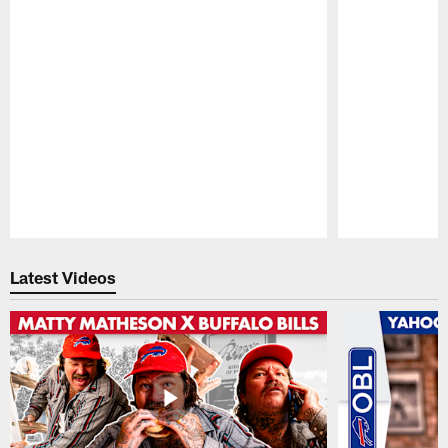
Pause
Play
Latest Videos