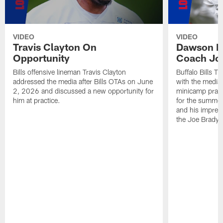
VIDEO
VIDEO
Travis Clayton On
Dawson K
Opportunity
Coach Jo
Bills offensive lineman Travis Clayton
Buffalo Bills 
addressed the media after Bills OTAs on June
with the media
2, 2026 and discussed a new opportunity for
minicamp practi
him at practice.
for the summer
and his impress
the Joe Brady 