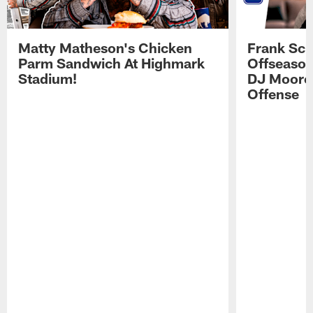
Matty Matheson's Chicken
Frank Sch
Parm Sandwich At Highmark
Offseason
Stadium!
DJ Moore'
Offense