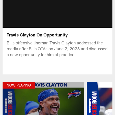
Travis Clayton On Opportunity
Bills offensive lineman Travis Clayton addressed the
media after Bills OTAs on June 2, 2026 and discussed
a new opportunity for him at practice.
NOW PLAYING