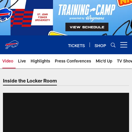
Skip
to
main
content
TICKETS
SHOP
Open menu button
Video
Live
Highlights
Press Conferences
Mic'd Up
TV Sho
Inside the Locker Room