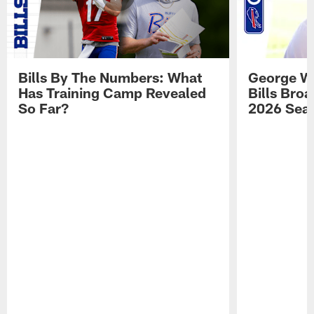
Bills By The Numbers: What
George Wi
Has Training Camp Revealed
Bills Bro
So Far?
2026 Sea