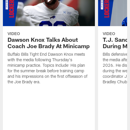
VIDEO
VIDEO
Dawson Knox Talks About
T.J. Sand
Coach Joe Brady At Minicamp
During M
Buffalo Bills Tight End Dawson Knox meets
Bills defensive
with the media following Thursday's
the media afte
minicamp practice. Topics Include: His plan
2026. He discu
for the summer break before training camp
during the wee
and his impressions on the first offseason of
coordinator J
the Joe Brady era.
Bradley Chubb