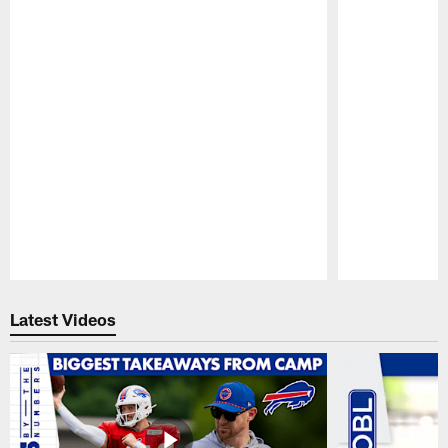
Pause
Play
Latest Videos