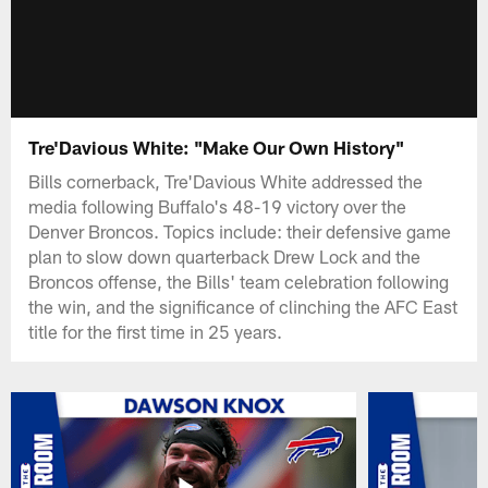
Tre'Davious White: "Make Our Own History"
Bills cornerback, Tre'Davious White addressed the
media following Buffalo's 48-19 victory over the
Denver Broncos. Topics include: their defensive game
plan to slow down quarterback Drew Lock and the
Broncos offense, the Bills' team celebration following
the win, and the significance of clinching the AFC East
title for the first time in 25 years.