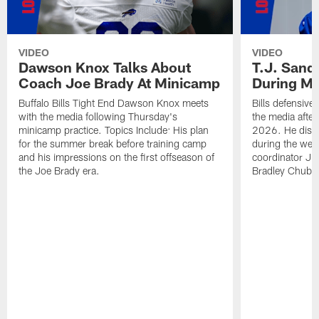
VIDEO
VIDEO
Dawson Knox Talks About
T.J. Sand
Coach Joe Brady At Minicamp
During M
Buffalo Bills Tight End Dawson Knox meets
Bills defensive
with the media following Thursday's
the media afte
minicamp practice. Topics Include: His plan
2026. He discu
for the summer break before training camp
during the wee
and his impressions on the first offseason of
coordinator J
the Joe Brady era.
Bradley Chubb