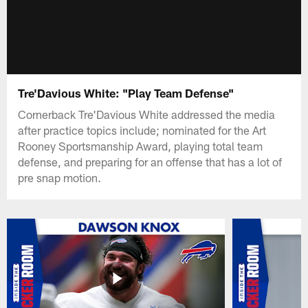
Tre'Davious White: "Play Team Defense"
Cornerback Tre'Davious White addressed the media
after practice topics include; nominated for the Art
Rooney Sportsmanship Award, playing total team
defense, and preparing for an offense that has a lot of
pre snap motion.