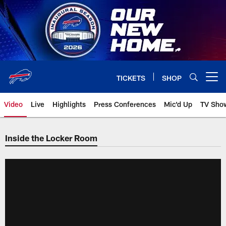
Skip
to
main
content
TICKETS
SHOP
Open menu button
Video
Live
Highlights
Press Conferences
Mic'd Up
TV Sho
Inside the Locker Room