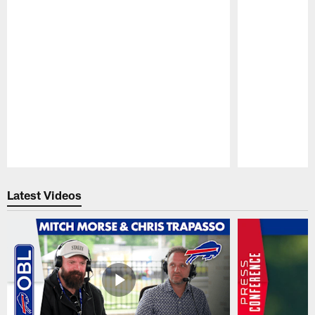
Pause
Play
Latest Videos