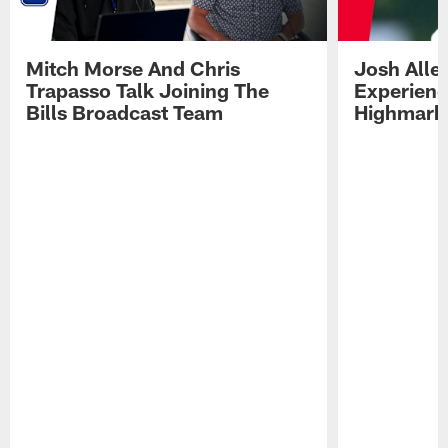
Mitch Morse And Chris
Josh Alle
Trapasso Talk Joining The
Experienc
Bills Broadcast Team
Highmark