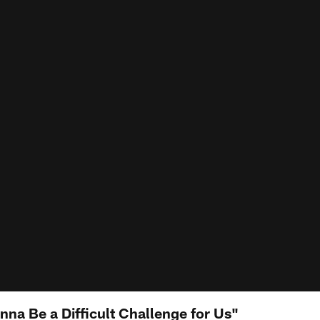
onna Be a Difficult Challenge for Us"