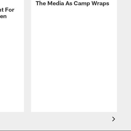
The Media As Camp Wraps
t For
len