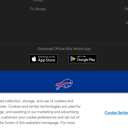
TV Shows
Th
M
Download Official Bills Mobile App
ed collection, storage, and use of cookies and
© 2026 The Buffalo Bills. All rights reserved
rowser. Cookies and similar technologies are used for
ge, and assisting in our marketing and advertising
TERMS & CONDITIONS OF
AD
YOUR P
Cookie Setti
USE
CHOICES
CHOI
er customize your cookie preferences and opt out of
n the footer of this website’s homepage. For more