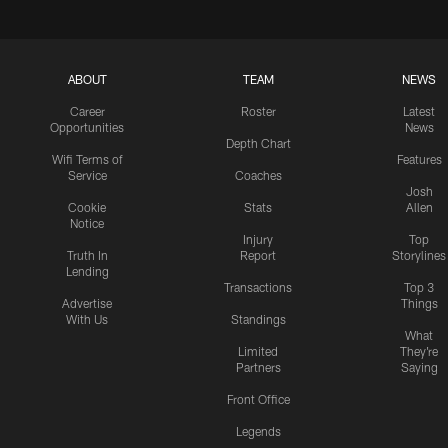
ABOUT
TEAM
NEWS
Career
Roster
Latest
Opportunities
News
Depth Chart
Wifi Terms of
Features
Service
Coaches
Josh
Cookie
Stats
Allen
Notice
Injury
Top
Truth In
Report
Storylines
Lending
Transactions
Top 3
Advertise
Things
With Us
Standings
What
Limited
They're
Partners
Saying
Front Office
Legends