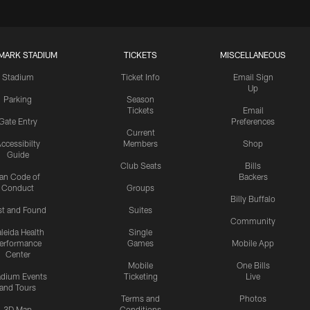
MARK STADIUM
TICKETS
MISCELLANEOUS
Stadium
Ticket Info
Email Sign
Up
Parking
Season
Tickets
Email
Gate Entry
Preferences
Current
ccessibilty
Members
Shop
Guide
Club Seats
Bills
an Code of
Backers
Conduct
Groups
Billy Buffalo
st and Found
Suites
Community
leida Health
Single
erformance
Games
Mobile App
Center
Mobile
One Bills
adium Events
Ticketing
Live
and Tours
Terms and
Photos
3D Map
Conditions