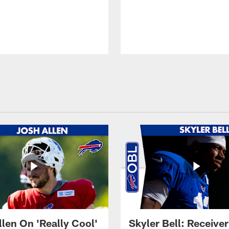
llen On 'Really Cool'
Skyler Bell: Receiver