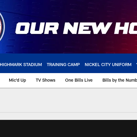
HIGHMARK STADIUM
TRAINING CAMP
NICKEL CITY UNIFORM
Mic'd Up
TV Shows
One Bills Live
Bills by the Num