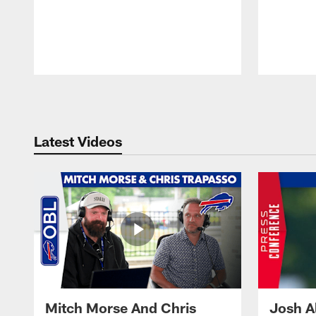
Pause
Play
Latest Videos
Mitch Morse And Chris
Josh A