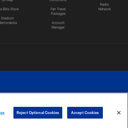
Radio
e Bills Store
Fan Travel
Network
Packages
Stadium
emorabilia
Account
Manager
RIVACY
COOKIE
PREFERENCE
ngs
Reject Optional Cookies
Accept Cookies
CES
SETTINGS
CENTER