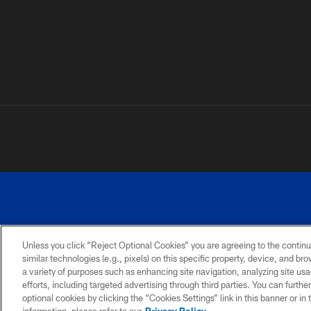
Unless you click “Reject Optional Cookies” you are agreeing to the continu
similar technologies (e.g., pixels) on this specific property, device, and b
a variety of purposes such as enhancing site navigation, analyzing site usa
PRIVACY
ACCESSIBILITY
SITE
POLICY
MAP
efforts, including targeted advertising through third parties. You can furth
optional cookies by clicking the “Cookies Settings” link in this banner or i