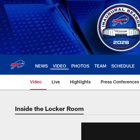
Skip
to
main
content
NEWS
VIDEO
PHOTOS
TEAM
SCHEDULE
Video
Live
Highlights
Press Conferences
Inside the Locker Room