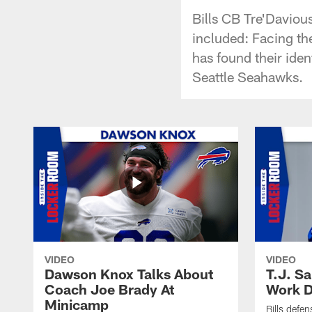
Bills CB Tre'Daviou
included: Facing th
has found their iden
Seattle Seahawks.
VIDEO
VIDEO
Dawson Knox Talks About
T.J. S
Coach Joe Brady At
Work D
Minicamp
Bills defen