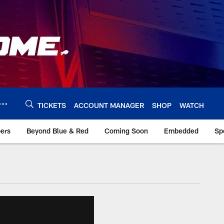
TICKETS
ACCOUNT MANAGER
SHOP
WATCH
bers
Beyond Blue & Red
Coming Soon
Embedded
Sp