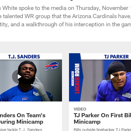
s White spoke to the media on Thursday, November 
e talented WR group that the Arizona Cardinals have
tity, and a walkthrough of his interception in the ga
VIDEO
anders On Team's
TJ Parker On First Bi
uring Minicamp
Minicamp
sive tackle T.J. Sanders
Bills outside linebacker TJ Park