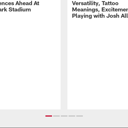
ences Ahead At
Versatility, Tattoo
rk Stadium
Meanings, Excitemen
Playing with Josh Al