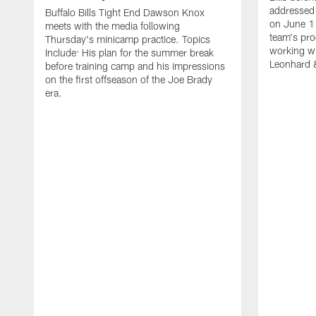
addressed 
Buffalo Bills Tight End Dawson Knox
on June 1
meets with the media following
team's pro
Thursday's minicamp practice. Topics
working wi
Include: His plan for the summer break
Leonhard 
before training camp and his impressions
on the first offseason of the Joe Brady
era.