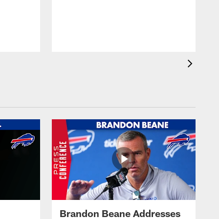
Brandon Beane Addresses