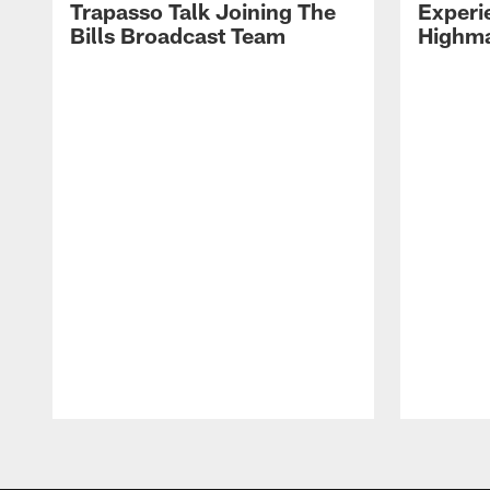
Trapasso Talk Joining The
Experi
Bills Broadcast Team
Highma
Pause
Play