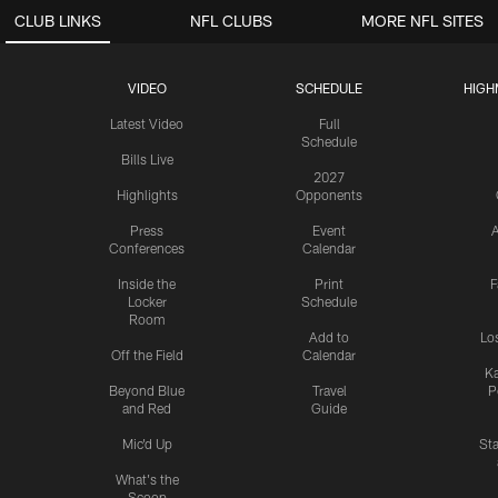
CLUB LINKS
NFL CLUBS
MORE NFL SITES
VIDEO
SCHEDULE
HIGH
Latest Video
Full
Schedule
Bills Live
2027
Highlights
Opponents
Press
Event
A
Conferences
Calendar
Inside the
Print
F
Locker
Schedule
Room
Add to
Lo
Off the Field
Calendar
Ka
Beyond Blue
Travel
P
and Red
Guide
Mic'd Up
St
What's the
Scoop