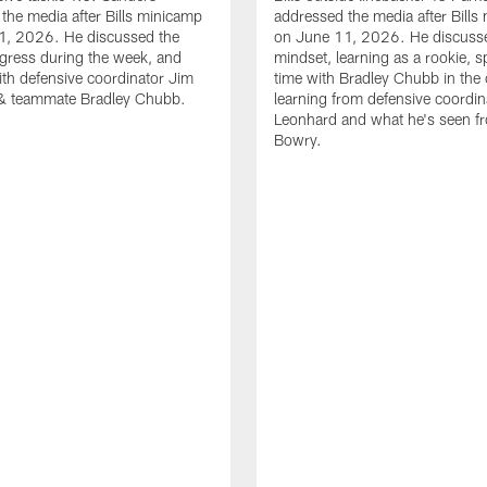
the media after Bills minicamp
addressed the media after Bills
1, 2026. He discussed the
on June 11, 2026. He discuss
gress during the week, and
mindset, learning as a rookie, 
th defensive coordinator Jim
time with Bradley Chubb in the 
& teammate Bradley Chubb.
learning from defensive coordin
Leonhard and what he's seen f
Bowry.