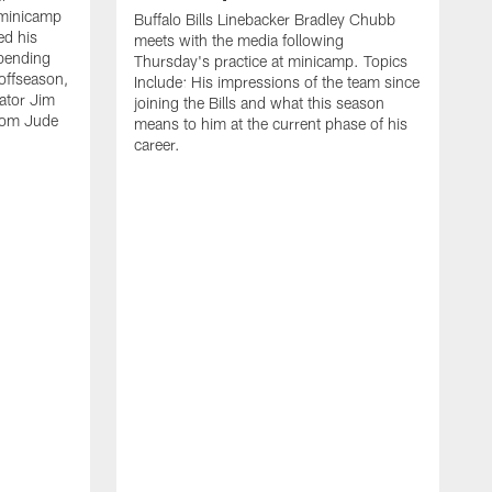
 minicamp
Buffalo Bills Linebacker Bradley Chubb
ed his
meets with the media following
spending
Thursday's practice at minicamp. Topics
offseason,
Include: His impressions of the team since
ator Jim
joining the Bills and what this season
rom Jude
means to him at the current phase of his
career.
C
m
f
c
h
t
t