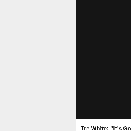
Tre White: "It's G