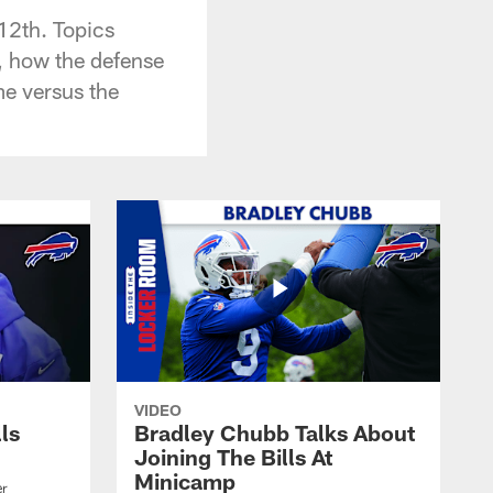
12th. Topics
, how the defense
me versus the
VIDEO
lls
Bradley Chubb Talks About
Joining The Bills At
Minicamp
er