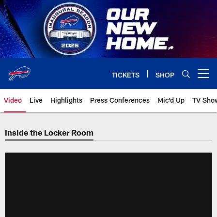
Skip
to
main
content
TICKETS
SHOP
Open menu button
Video
Live
Highlights
Press Conferences
Mic'd Up
TV Sho
Inside the Locker Room