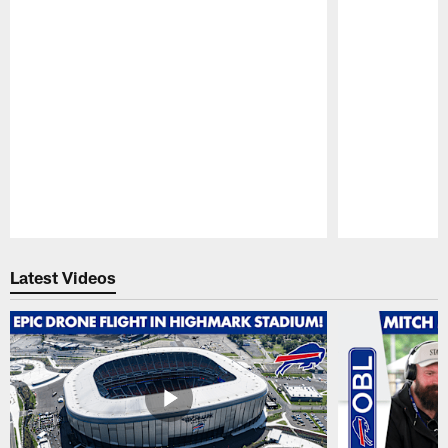
Pause
Play
Latest Videos