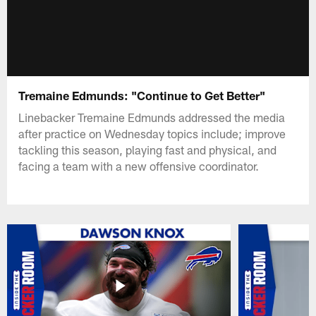
Tremaine Edmunds: "Continue to Get Better"
Linebacker Tremaine Edmunds addressed the media
after practice on Wednesday topics include; improve
tackling this season, playing fast and physical, and
facing a team with a new offensive coordinator.