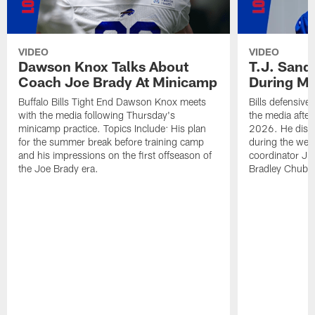
VIDEO
VIDEO
Dawson Knox Talks About
T.J. Sand
Coach Joe Brady At Minicamp
During M
Buffalo Bills Tight End Dawson Knox meets
Bills defensive
with the media following Thursday's
the media afte
minicamp practice. Topics Include: His plan
2026. He discu
for the summer break before training camp
during the wee
and his impressions on the first offseason of
coordinator J
the Joe Brady era.
Bradley Chubb