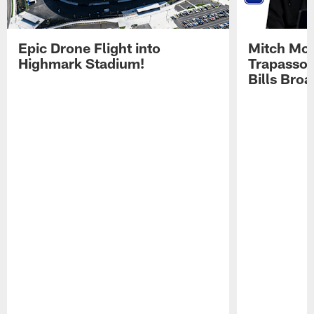
Epic Drone Flight into
Mitch Mor
Highmark Stadium!
Trapasso 
Bills Bro