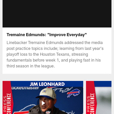
Tremaine Edmunds: "Improve Everyday"
Linebacker Tremaine Edmunds addressed the media
post practice topics include; learning from last year's
playoff loss to the Houston Texans, stressing
fundamentals before week 1, and playing fast in his
third season in the league.