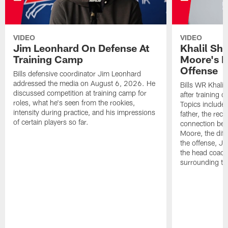
VIDEO
VIDEO
Jim Leonhard On Defense At
Khalil Sh
Training Camp
Moore's I
Offense
Bills defensive coordinator Jim Leonhard
addressed the media on August 6, 2026. He
Bills WR Khalil
discussed competition at training camp for
after training 
roles, what he's seen from the rookies,
Topics include:
intensity during practice, and his impressions
father, the rec
of certain players so far.
connection bet
Moore, the diff
the offense, Jo
the head coach
surrounding th