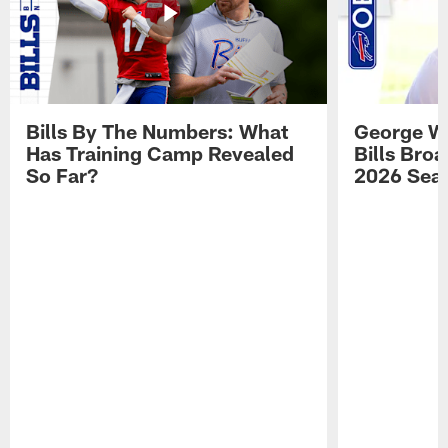
Bills By The Numbers: What
George Wi
Has Training Camp Revealed
Bills Bro
So Far?
2026 Sea