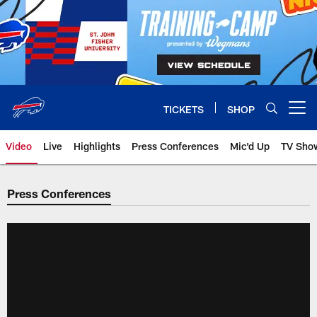
Skip
to
main
content
TICKETS
SHOP
Open menu button
Video
Live
Highlights
Press Conferences
Mic'd Up
TV Sho
Press Conferences