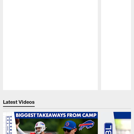
Pause
Play
Latest Videos