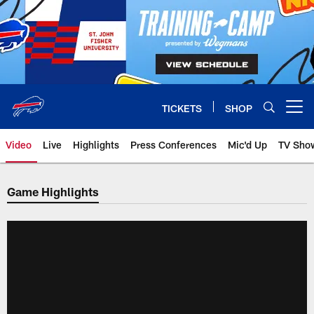
Skip
to
main
content
TICKETS
SHOP
Open menu button
Video
Live
Highlights
Press Conferences
Mic'd Up
TV Sho
Game Highlights