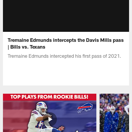
Tremaine Edmunds intercepts the Davis Mills pass
| Bills vs. Texans
Tremaine Edmunds intercepted his first pass of 2021.