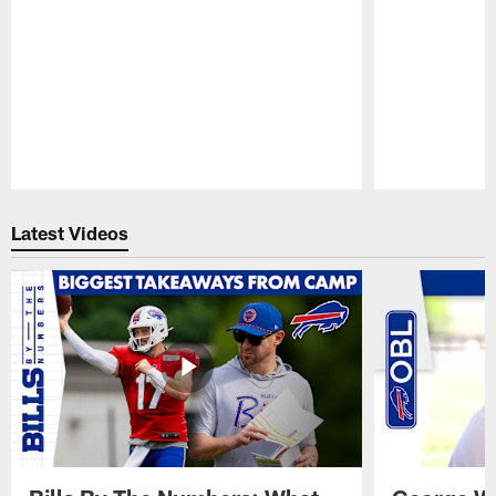
Pause
Play
Latest Videos