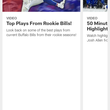
VIDEO
VIDEO
Top Plays From Rookie Bills!
50 Minute
Highlight
Look back on some of the best plays from
current Buffalo Bills from their rookie seasons!
Watch highlight
Josh Allen fr