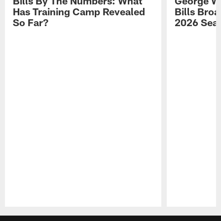
Bills By The Numbers: What
George Wi
Has Training Camp Revealed
Bills Bro
So Far?
2026 Sea
Pause
Play