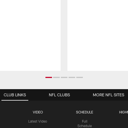
CLUB LINKS
NFL CLUBS
MORE NFL SITES
VIDEO
SCHEDULE
HIGH
Latest Video
Full
Schedule