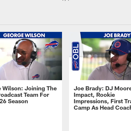
 Wilson: Joining The
Joe Brady: DJ Moore
Broadcast Team For
Impact, Rookie
26 Season
Impressions, First Tr
Camp As Head Coac