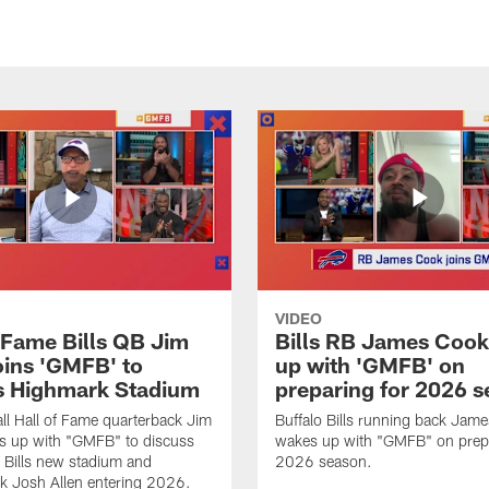
VIDEO
f Fame Bills QB Jim
Bills RB James Coo
oins 'GMFB' to
up with 'GMFB' on
s Highmark Stadium
preparing for 2026 
ll Hall of Fame quarterback Jim
Buffalo Bills running back Jam
s up with "GMFB" to discuss
wakes up with "GMFB" on prepa
o Bills new stadium and
2026 season.
k Josh Allen entering 2026.