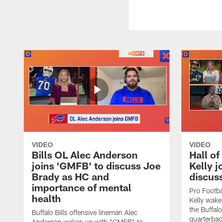
VIDEO
VIDEO
Bills OL Alec Anderson
Hall o
joins 'GMFB' to discuss Joe
Kelly j
Brady as HC and
discus
importance of mental
Pro Footba
health
Kelly wake
the Buffal
Buffalo Bills offensive lineman Alec
quarterbac
Anderson wakes up with "GMFB" to