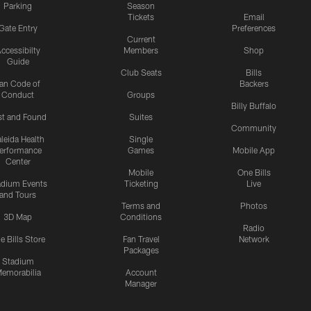
Parking
Season
Tickets
Email
Gate Entry
Preferences
Current
ccessibilty
Members
Shop
Guide
Club Seats
Bills
an Code of
Backers
Conduct
Groups
Billy Buffalo
st and Found
Suites
Community
leida Health
Single
erformance
Games
Mobile App
Center
Mobile
One Bills
adium Events
Ticketing
Live
and Tours
Terms and
Photos
3D Map
Conditions
Radio
e Bills Store
Fan Travel
Network
Packages
Stadium
emorabilia
Account
Manager