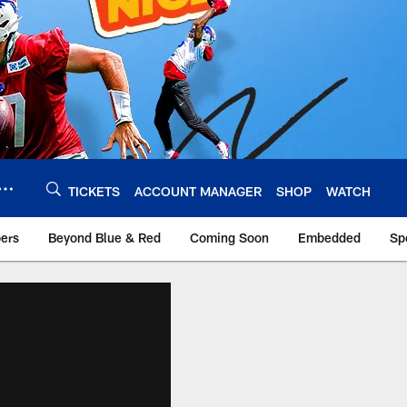
TICKETS
ACCOUNT MANAGER
SHOP
WATCH
bers
Beyond Blue & Red
Coming Soon
Embedded
Sp