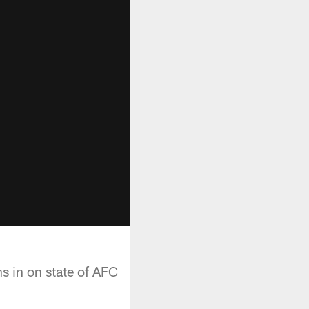
 in on state of AFC