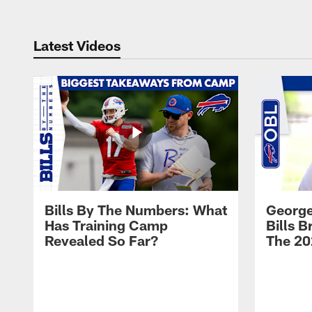
Latest Videos
Bills By The Numbers: What
George
Has Training Camp
Bills 
Revealed So Far?
The 20