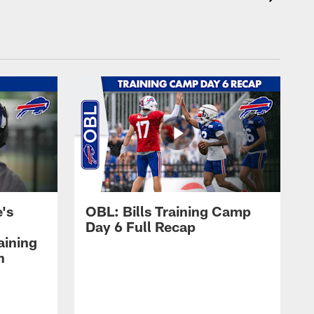
's
OBL: Bills Training Camp
Day 6 Full Recap
aining
h