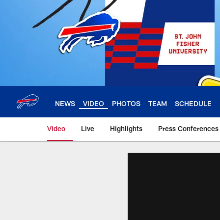
Skip
to
main
content
NEWS
VIDEO
PHOTOS
TEAM
SCHEDULE
Video
Live
Highlights
Press Conferences