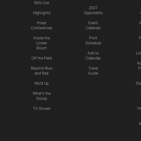
Bills Live
2027
Highlights
Opponents
Press
Event
A
Conferences
Calendar
Inside the
Print
F
Locker
Schedule
Room
Add to
Lo
Off the Field
Calendar
Ka
Beyond Blue
Travel
P
and Red
Guide
Mic'd Up
St
What's the
Scoop
TV Shows
Th
M