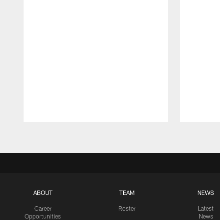
Pause
Play
ABOUT
TEAM
NEWS
Career
Roster
Latest
Opportunities
News