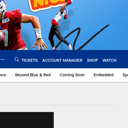
TICKETS
ACCOUNT MANAGER
SHOP
WATCH
bers
Beyond Blue & Red
Coming Soon
Embedded
Sp