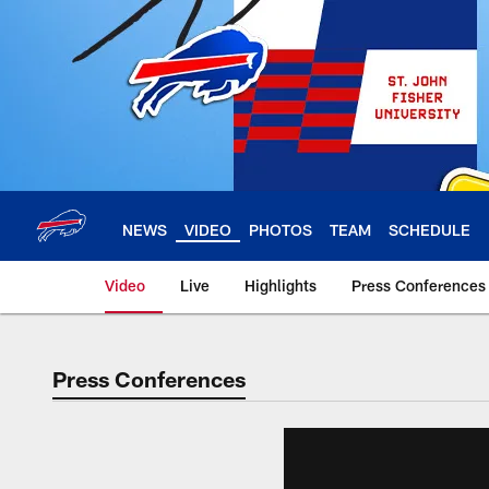
Skip
to
main
content
NEWS
VIDEO
PHOTOS
TEAM
SCHEDULE
Video
Live
Highlights
Press Conferences
Press Conferences