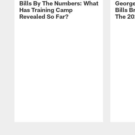
Bills By The Numbers: What
George
Has Training Camp
Bills 
Revealed So Far?
The 20
Pause
Play