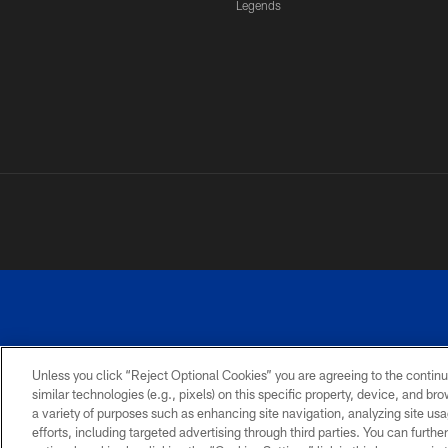
Legends
Unless you click “Reject Optional Cookies” you are agreeing to the continu
similar technologies (e.g., pixels) on this specific property, device, and b
a variety of purposes such as enhancing site navigation, analyzing site usa
PRIVACY
ACCESSIBILITY
SITE
POLICY
MAP
efforts, including targeted advertising through third parties. You can furth