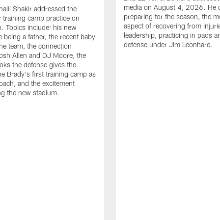
media on August 4, 2026. He 
halil Shakir addressed the
preparing for the season, the m
r training camp practice on
aspect of recovering from injuri
. Topics include: his new
leadership, practicing in pads 
e being a father, the recent baby
defense under Jim Leonhard.
he team, the connection
osh Allen and DJ Moore, the
ooks the defense gives the
oe Brady's first training camp as
oach, and the excitement
ng the new stadium.