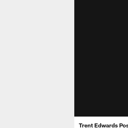
Trent Edwards Po