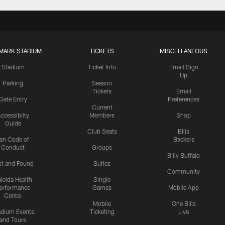
MARK STADIUM
TICKETS
MISCELLANEOUS
Stadium
Ticket Info
Email Sign
Up
Parking
Season
Tickets
Email
Gate Entry
Preferences
Current
ccessibilty
Members
Shop
Guide
Club Seats
Bills
an Code of
Backers
Conduct
Groups
Billy Buffalo
st and Found
Suites
Community
leida Health
Single
erformance
Games
Mobile App
Center
Mobile
One Bills
adium Events
Ticketing
Live
and Tours