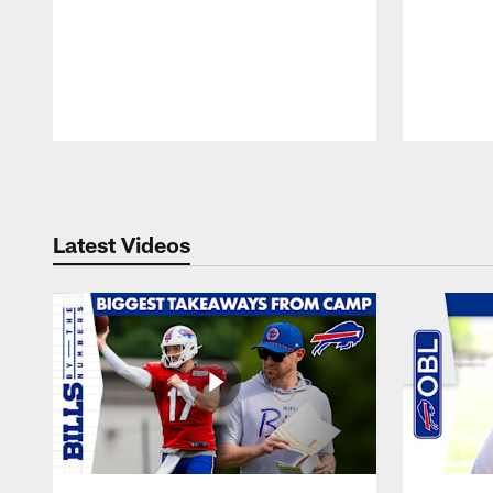
Pause
Play
Latest Videos