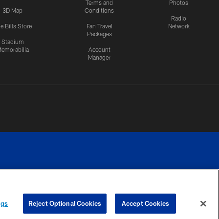
Terms and
Photos
3D Map
Conditions
Radio
e Bills Store
Fan Travel
Network
Packages
Stadium
emorabilia
Account
Manager
RIVACY
COOKIE
PREFERENCE
ngs
Reject Optional Cookies
Accept Cookies
CES
SETTINGS
CENTER