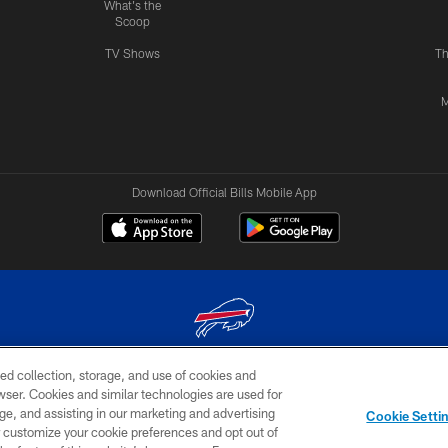
What's the
Scoop
TV Shows
Th
M
Download Official Bills Mobile App
ed collection, storage, and use of cookies and
© 2026 The Buffalo Bills. All rights reserved
rowser. Cookies and similar technologies are used for
ge, and assisting in our marketing and advertising
TERMS & CONDITIONS OF
AD
YOUR P
Cookie Setti
USE
CHOICES
CHOI
er customize your cookie preferences and opt out of