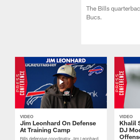
The Bills quarterba
Bucs.
VIDEO
VIDEO
Jim Leonhard On Defense
Khalil 
At Training Camp
DJ Moo
Offens
Bills defensive coordinator Jim Leonhard