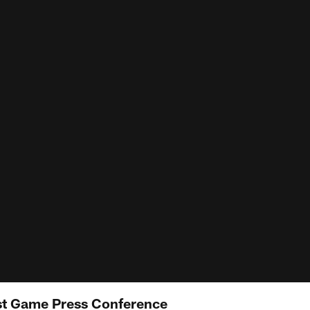
st Game Press Conference