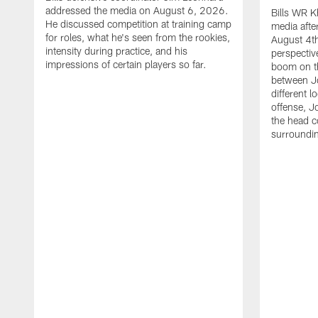
addressed the media on August 6, 2026.
Bills WR K
He discussed competition at training camp
media afte
for roles, what he's seen from the rookies,
August 4th
intensity during practice, and his
perspectiv
impressions of certain players so far.
boom on t
between J
different l
offense, J
the head c
surroundi