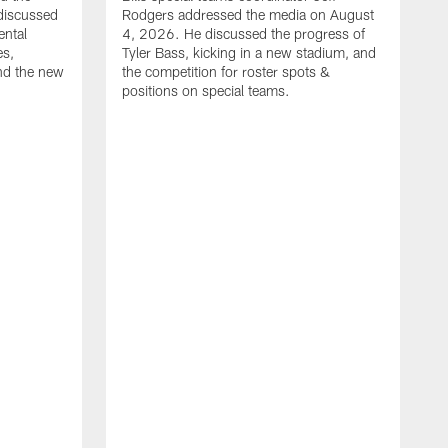
discussed
Rodgers addressed the media on August
ental
4, 2026. He discussed the progress of
es,
Tyler Bass, kicking in a new stadium, and
and the new
the competition for roster spots &
positions on special teams.
B
m
h
f
C
r