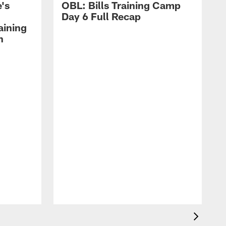
's
OBL: Bills Training Camp
Day 6 Full Recap
aining
h