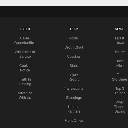
ABOUT
TEAM
NEWS
Career
Roster
Latest
Opportunities
News
Depth Chart
Wifi Terms of
Features
Service
Coaches
Josh
Cookie
Stats
Allen
Notice
Injury
Top
Truth In
Report
Storylines
Lending
Transactions
Top 3
Advertise
Things
With Us
Standings
What
Limited
They're
Partners
Saying
Front Office