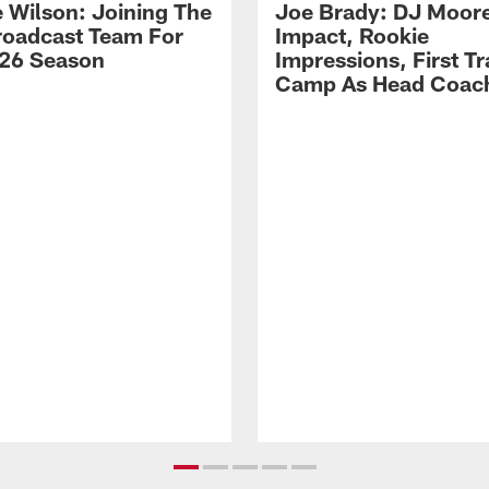
 Wilson: Joining The
Joe Brady: DJ Moore
Broadcast Team For
Impact, Rookie
26 Season
Impressions, First Tr
Camp As Head Coac