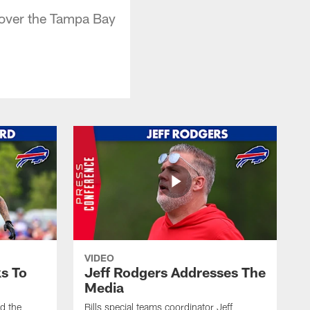
 over the Tampa Bay
VIDEO
s To
Jeff Rodgers Addresses The
Media
ed the
Bills special teams coordinator Jeff