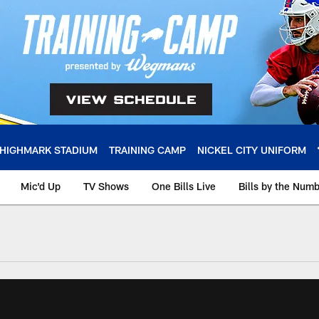
HIGHMARK STADIUM
TRAINING CAMP
NICKEL CITY UNIFORM
Mic'd Up
TV Shows
One Bills Live
Bills by the Num