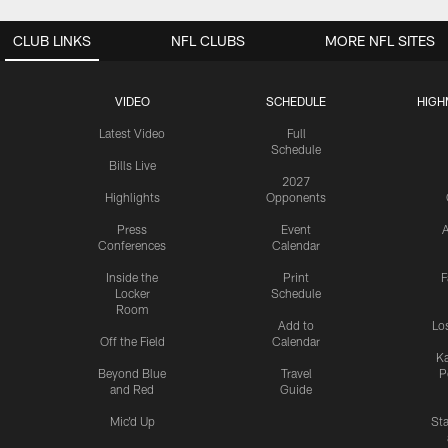
CLUB LINKS
NFL CLUBS
MORE NFL SITES
VIDEO
SCHEDULE
HIGH
Latest Video
Full
Schedule
Bills Live
2027
Highlights
Opponents
Press
Event
A
Conferences
Calendar
Inside the
Print
F
Locker
Schedule
Room
Add to
Lo
Off the Field
Calendar
Ka
Beyond Blue
Travel
P
and Red
Guide
Mic'd Up
St