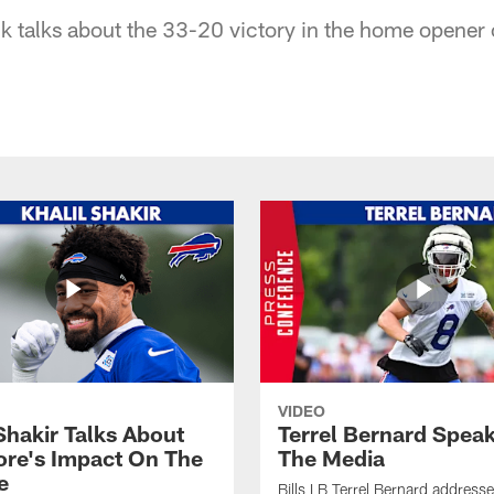
ck talks about the 33-20 victory in the home opener
VIDEO
Shakir Talks About
Terrel Bernard Speak
re's Impact On The
The Media
e
Bills LB Terrel Bernard address