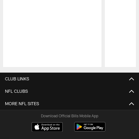
Pause
Play
CLUB LINKS
NFL CLUBS
MORE NFL SITES
Download Official Bills Mobile App