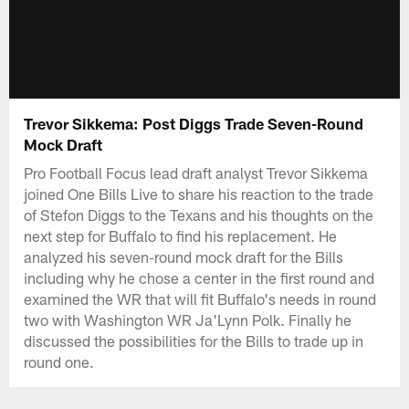
Trevor Sikkema: Post Diggs Trade Seven-Round
Mock Draft
Pro Football Focus lead draft analyst Trevor Sikkema
joined One Bills Live to share his reaction to the trade
of Stefon Diggs to the Texans and his thoughts on the
next step for Buffalo to find his replacement. He
analyzed his seven-round mock draft for the Bills
including why he chose a center in the first round and
examined the WR that will fit Buffalo's needs in round
two with Washington WR Ja'Lynn Polk. Finally he
discussed the possibilities for the Bills to trade up in
round one.