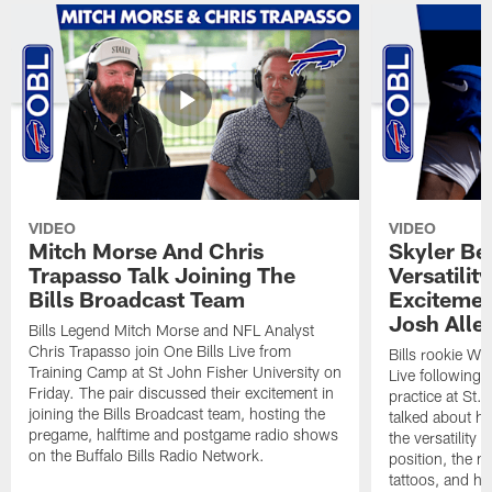
VIDEO
VIDEO
Mitch Morse And Chris
Skyler Bel
Trapasso Talk Joining The
Versatilit
Bills Broadcast Team
Excitemen
Josh Alle
Bills Legend Mitch Morse and NFL Analyst
Chris Trapasso join One Bills Live from
Bills rookie WR
Training Camp at St John Fisher University on
Live following 
Friday. The pair discussed their excitement in
practice at St.
joining the Bills Broadcast team, hosting the
talked about hi
pregame, halftime and postgame radio shows
the versatility 
on the Buffalo Bills Radio Network.
position, the m
tattoos, and hi