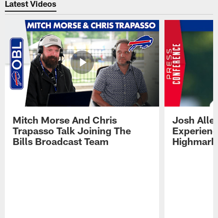
Latest Videos
Mitch Morse And Chris
Josh Alle
Trapasso Talk Joining The
Experienc
Bills Broadcast Team
Highmark