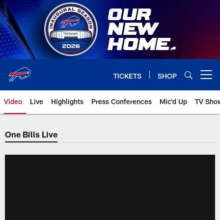
Skip
to
main
content
TICKETS
SHOP
Open menu button
Video
Live
Highlights
Press Conferences
Mic'd Up
TV Sho
One Bills Live