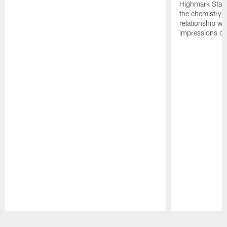
Highmark Stadi
the chemistry i
relationship w
impressions of
Pause
Play