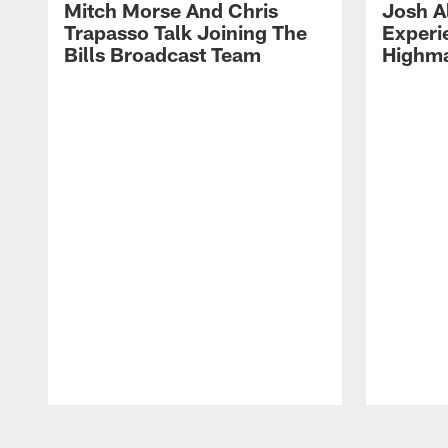
Mitch Morse And Chris
Josh A
Trapasso Talk Joining The
Experi
Bills Broadcast Team
Highma
Pause
Play