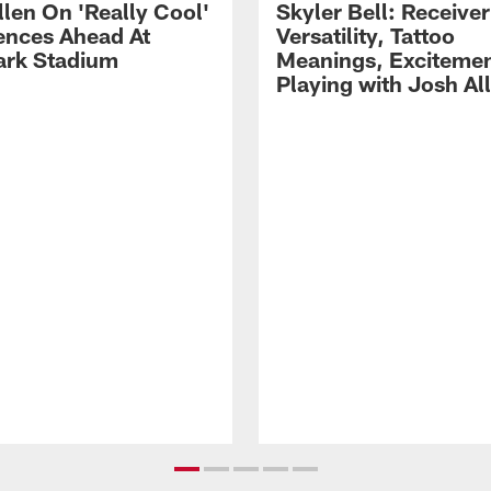
llen On 'Really Cool'
Skyler Bell: Receiver
ences Ahead At
Versatility, Tattoo
rk Stadium
Meanings, Excitemen
Playing with Josh Al