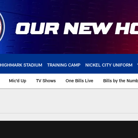
HIGHMARK STADIUM
TRAINING CAMP
NICKEL CITY UNIFORM
Mic'd Up
TV Shows
One Bills Live
Bills by the Num