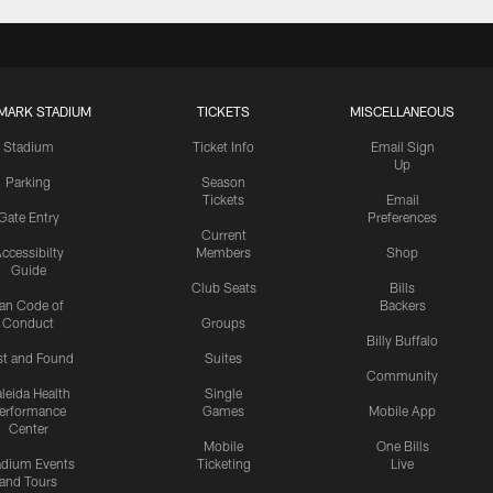
MARK STADIUM
TICKETS
MISCELLANEOUS
Stadium
Ticket Info
Email Sign
Up
Parking
Season
Tickets
Email
Gate Entry
Preferences
Current
ccessibilty
Members
Shop
Guide
Club Seats
Bills
an Code of
Backers
Conduct
Groups
Billy Buffalo
st and Found
Suites
Community
leida Health
Single
erformance
Games
Mobile App
Center
Mobile
One Bills
adium Events
Ticketing
Live
and Tours