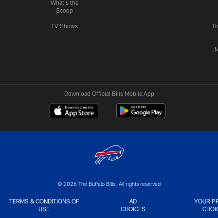
What's the
Scoop
TV Shows
Th
M
Download Official Bills Mobile App
© 2026 The Buffalo Bills. All rights reserved
TERMS & CONDITIONS OF
AD
YOUR P
USE
CHOICES
CHOI