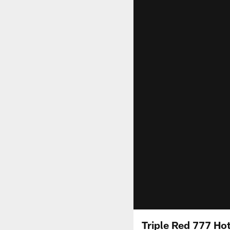
Triple Red 777 Hot