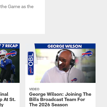
 the Game as the
VIDEO
inal
George Wilson: Joining The
 At St.
Bills Broadcast Team For
ty
The 2026 Season