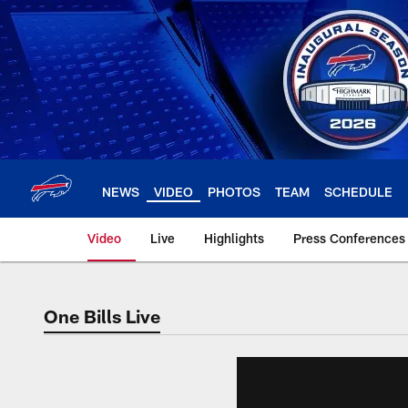
Skip
to
main
content
NEWS
VIDEO
PHOTOS
TEAM
SCHEDULE
Video
Live
Highlights
Press Conferences
One Bills Live