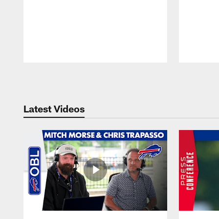
Pause
Play
Latest Videos