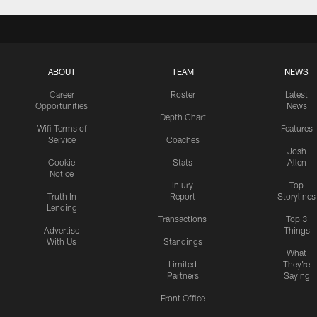
ABOUT
TEAM
NEWS
Career
Roster
Latest
Opportunities
News
Depth Chart
Wifi Terms of
Features
Service
Coaches
Josh
Cookie
Stats
Allen
Notice
Injury
Top
Truth In
Report
Storylines
Lending
Transactions
Top 3
Advertise
Things
With Us
Standings
What
Limited
They're
Partners
Saying
Front Office