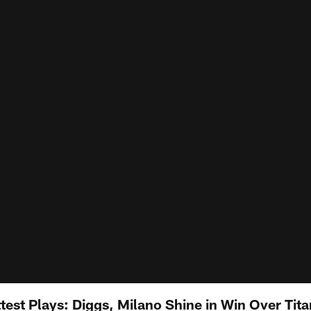
test Plays: Diggs, Milano Shine in Win Over Tit