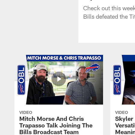
Check out this week
Bills defeated the T
VIDEO
VIDEO
Mitch Morse And Chris
Skyler 
Trapasso Talk Joining The
Versati
Bills Broadcast Team
Meanin