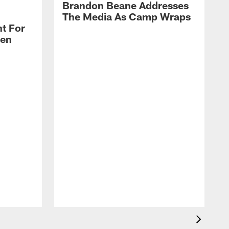
Brandon Beane Addresses
The Media As Camp Wraps
t For
len