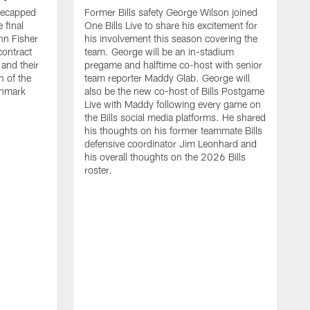
recapped
Former Bills safety George Wilson joined
 final
One Bills Live to share his excitement for
hn Fisher
his involvement this season covering the
contract
team. George will be an in-stadium
and their
pregame and halftime co-host with senior
n of the
team reporter Maddy Glab. George will
ghmark
also be the new co-host of Bills Postgame
Live with Maddy following every game on
the Bills social media platforms. He shared
his thoughts on his former teammate Bills
defensive coordinator Jim Leonhard and
his overall thoughts on the 2026 Bills
roster.
B
B
F
a
M
E
p