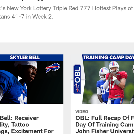
's New York Lottery Triple Red 777 Hottest Plays of
itans 41-7 in Week 2.
VIDEO
Bell: Receiver
OBL: Full Recap Of F
lity, Tattoo
Day Of Training Camp
gs, Excitement For
John Fisher Universi