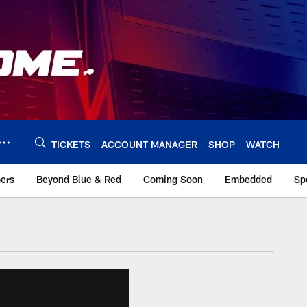
TICKETS
ACCOUNT MANAGER
SHOP
WATCH
bers
Beyond Blue & Red
Coming Soon
Embedded
Sp