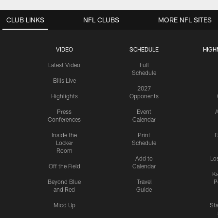
CLUB LINKS
NFL CLUBS
MORE NFL SITES
VIDEO
SCHEDULE
HIGH
Latest Video
Full
Schedule
Bills Live
2027
Highlights
Opponents
Press
Event
A
Conferences
Calendar
Inside the
Print
F
Locker
Schedule
Room
Add to
Lo
Off the Field
Calendar
Ka
Beyond Blue
Travel
P
and Red
Guide
Mic'd Up
St