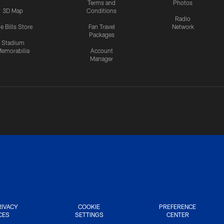
Terms and
Photos
3D Map
Conditions
Radio
e Bills Store
Fan Travel
Network
Packages
Stadium
emorabilia
Account
Manager
RIVACY
COOKIE
PREFERENCE
CES
SETTINGS
CENTER