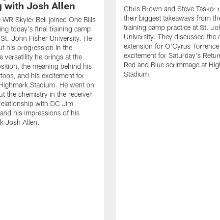
g with Josh Allen
Chris Brown and Steve Tasker 
their biggest takeaways from the
e WR Skyler Bell joined One Bills
training camp practice at St. Jo
ing today's final training camp
University. They discussed the 
t St. John Fisher University. He
extension for O'Cyrus Torrence 
ut his progression in the
excitement for Saturday's Retur
e versatility he brings at the
Red and Blue scrimmage at Hi
osition, the meaning behind his
Stadium.
ttoos, and his excitement for
n Highmark Stadium. He went on
ut the chemistry in the receiver
relationship with DC Jim
and his impressions of his
k Josh Allen.