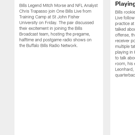
Playin
Bills Legend Mitch Morse and NFL Analyst
Chris Trapasso join One Bills Live from
Bills rooki
Training Camp at St John Fisher
Live follow
University on Friday. The pair discussed
practice a
their excitement in joining the Bills
talked abo
Broadcast team, hosting the pregame,
offense, th
halftime and postgame radio shows on
receiver p
the Buffalo Bills Radio Network.
multiple ta
playing i
to talk abo
room, his 
Leonhard, 
quarterbac