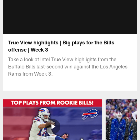
True View highlights | Big plays for the Bills
offense | Week 3
Take a look at Intel True View highlights from the
Buffalo Bills last-second win against the Los Angeles
Rams from Week 3.