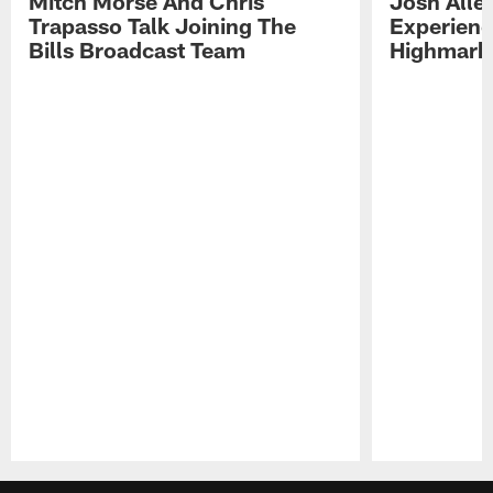
Mitch Morse And Chris
Josh Alle
Trapasso Talk Joining The
Experienc
Bills Broadcast Team
Highmark
Pause
Play