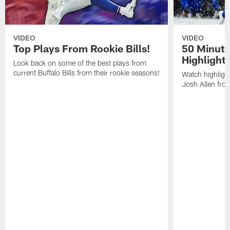
VIDEO
VIDEO
Top Plays From Rookie Bills!
50 Minute
Highlight
Look back on some of the best plays from
current Buffalo Bills from their rookie seasons!
Watch highlight
Josh Allen fr