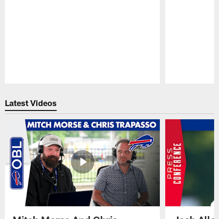
Pause
Play
Latest Videos