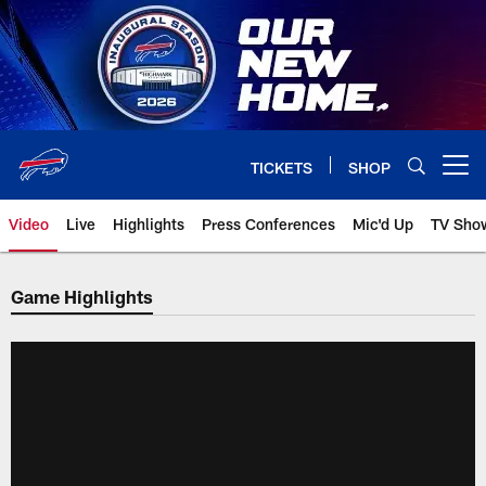
Skip
to
main
content
TICKETS
SHOP
Open menu button
Video
Live
Highlights
Press Conferences
Mic'd Up
TV Sho
Game Highlights