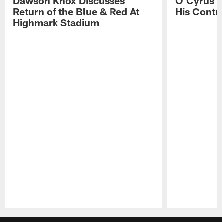
Dawson Knox Discusses
O'Cyrus T
Return of the Blue & Red At
His Contr
Highmark Stadium
Pause
Play