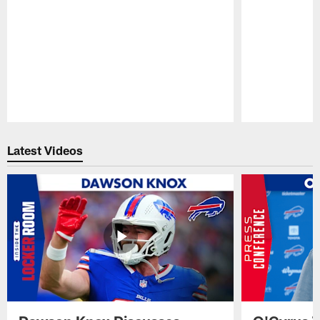
Pause
Play
Latest Videos