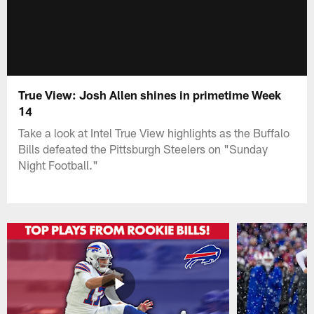
True View: Josh Allen shines in primetime Week
14
Take a look at Intel True View highlights as the Buffalo
Bills defeated the Pittsburgh Steelers on "Sunday
Night Football."