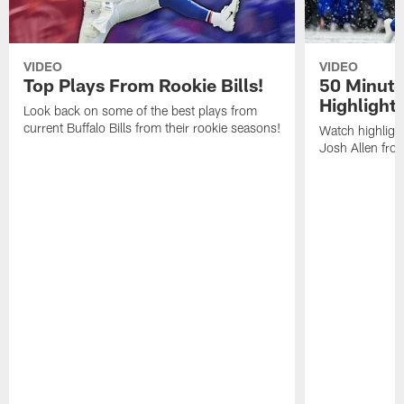
VIDEO
VIDEO
Top Plays From Rookie Bills!
50 Minute
Highlight
Look back on some of the best plays from
current Buffalo Bills from their rookie seasons!
Watch highlight
Josh Allen fr