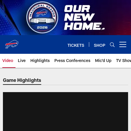
Skip
to
main
content
TICKETS
SHOP
Open menu button
Video
Live
Highlights
Press Conferences
Mic'd Up
TV Sho
Game Highlights