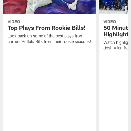
VIDEO
VIDEO
Top Plays From Rookie Bills!
50 Minute
Highlight
Look back on some of the best plays from
current Buffalo Bills from their rookie seasons!
Watch highlight
Josh Allen fr