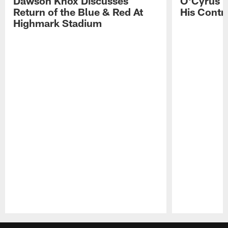
Dawson Knox Discusses
O'Cyrus T
Return of the Blue & Red At
His Contr
Highmark Stadium
Pause
Play