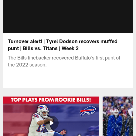
Turnover alert! | Tyrel Dodson recovers muffed
punt | Bills vs. Titans | Week 2
The Bills linebacker recovered Buffalo's first punt of
the 2022 season.