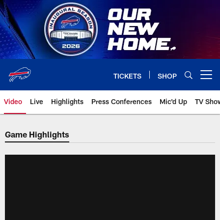
Skip
to
main
content
TICKETS
SHOP
Open menu button
Video
Live
Highlights
Press Conferences
Mic'd Up
TV Sho
Game Highlights