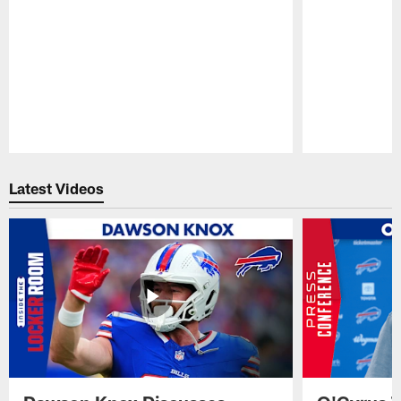
Pause
Play
Latest Videos