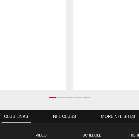
CLUB LINKS
NFL CLUBS
MORE NFL SITES
VIDEO
SCHEDULE
HIGH