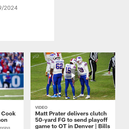
29/2024
VIDEO
s Cook
Matt Prater delivers clutch
son
50-yard FG to send playoff
game to OT in Denver | Bills
unning