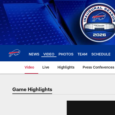
Skip
to
main
content
NEWS
VIDEO
PHOTOS
TEAM
SCHEDULE
Video
Live
Highlights
Press Conferences
Game Highlights