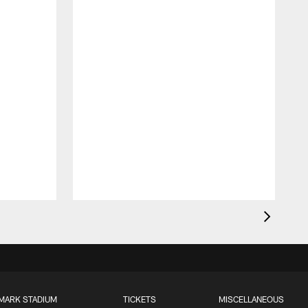
MARK STADIUM
TICKETS
MISCELLANEOUS