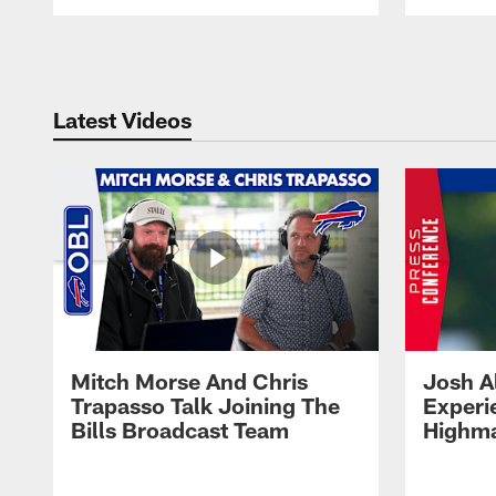
Pause
Play
Latest Videos
Mitch Morse And Chris
Josh A
Trapasso Talk Joining The
Experi
Bills Broadcast Team
Highma