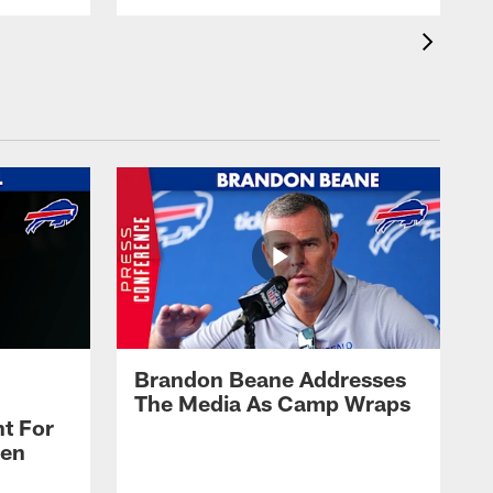
Brandon Beane Addresses
The Media As Camp Wraps
t For
len