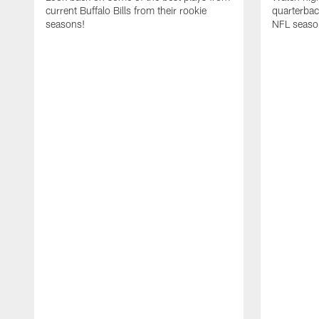
current Buffalo Bills from their rookie
quarterba
seasons!
NFL seaso