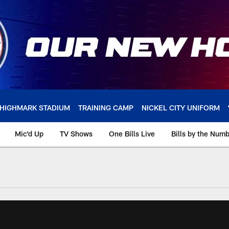
HIGHMARK STADIUM
TRAINING CAMP
NICKEL CITY UNIFORM
Mic'd Up
TV Shows
One Bills Live
Bills by the Num