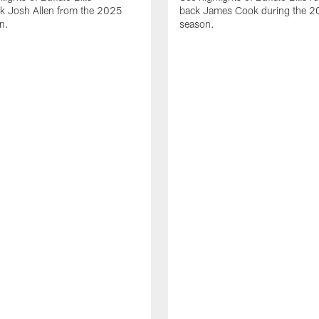
ck Josh Allen from the 2025
back James Cook during the 
n.
season.