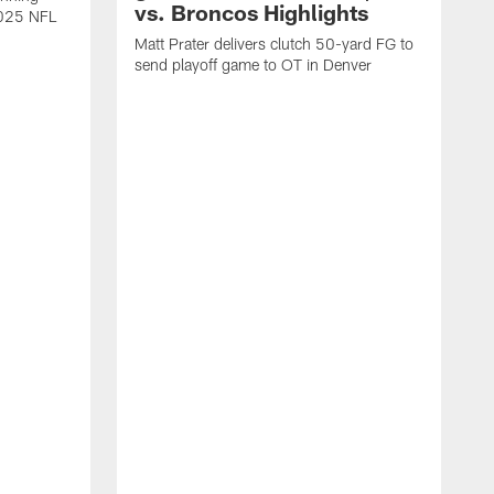
vs. Broncos Highlights
2025 NFL
Matt Prater delivers clutch 50-yard FG to
send playoff game to OT in Denver
T
g
r
l