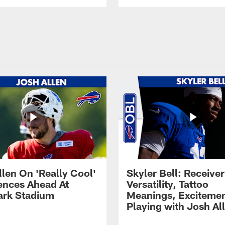
llen On 'Really Cool'
Skyler Bell: Receiver
ences Ahead At
Versatility, Tattoo
rk Stadium
Meanings, Excitemen
Playing with Josh Al