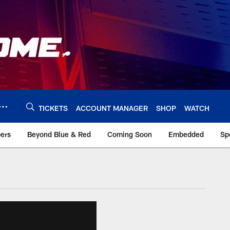
TICKETS
ACCOUNT MANAGER
SHOP
WATCH
bers
Beyond Blue & Red
Coming Soon
Embedded
Sp