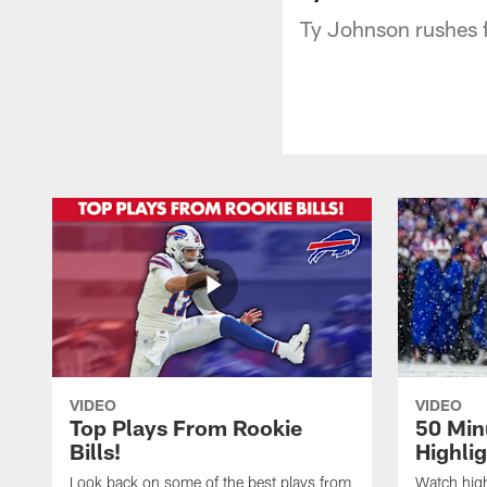
Ty Johnson rushes 
VIDEO
VIDEO
Top Plays From Rookie
50 Min
Bills!
Highli
Look back on some of the best plays from
Watch highl