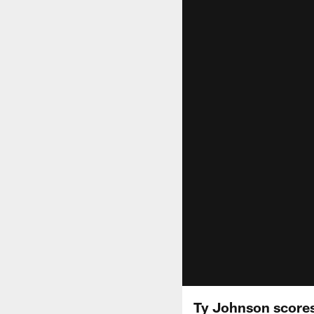
Ty Johnson scores 