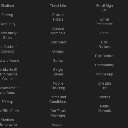
Stadium
Ticket Info
Email Sign
Up
Parking
Season
Tickets
Email
Gate Entry
Preferences
Current
ccessibilty
Members
Shop
Guide
Club Seats
Bills
an Code of
Backers
Conduct
Groups
Billy Buffalo
st and Found
Suites
Community
leida Health
Single
erformance
Games
Mobile App
Center
Mobile
One Bills
adium Events
Ticketing
Live
and Tours
Terms and
Photos
3D Map
Conditions
Radio
e Bills Store
Fan Travel
Network
Packages
Stadium
emorabilia
Account