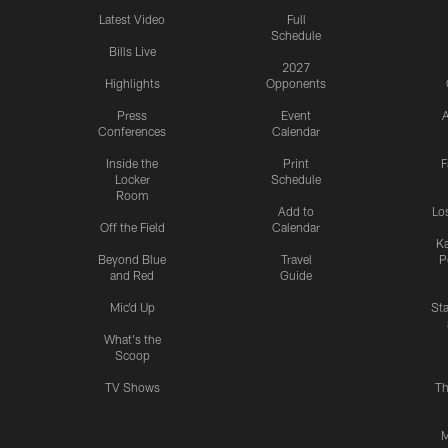
Latest Video
Full
Schedule
Bills Live
2027
Highlights
Opponents
Press
Event
A
Conferences
Calendar
Inside the
Print
F
Locker
Schedule
Room
Add to
Lo
Off the Field
Calendar
Ka
Beyond Blue
Travel
P
and Red
Guide
Mic'd Up
St
What's the
Scoop
TV Shows
Th
M