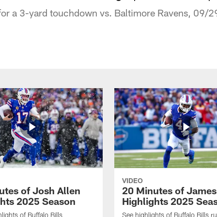
for a 3-yard touchdown vs. Baltimore Ravens, 09/
VIDEO
utes of Josh Allen
20 Minutes of Jame
ghts 2025 Season
Highlights 2025 Sea
ights of Buffalo Bills
See highlights of Buffalo Bills r