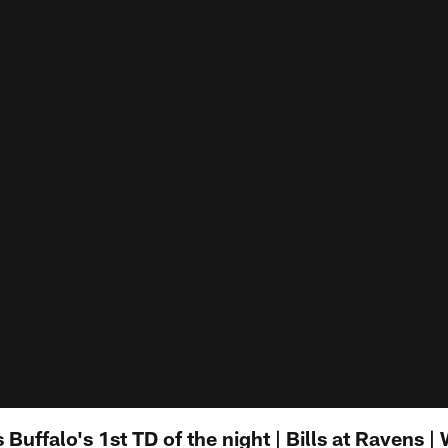
Buffalo's 1st TD of the night | Bills at Ravens |