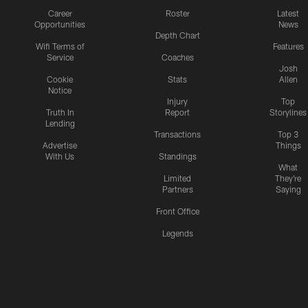
Career
Roster
Latest
Opportunities
News
Depth Chart
Wifi Terms of
Features
Service
Coaches
Josh
Cookie
Stats
Allen
Notice
Injury
Top
Truth In
Report
Storylines
Lending
Transactions
Top 3
Advertise
Things
With Us
Standings
What
Limited
They're
Partners
Saying
Front Office
Legends