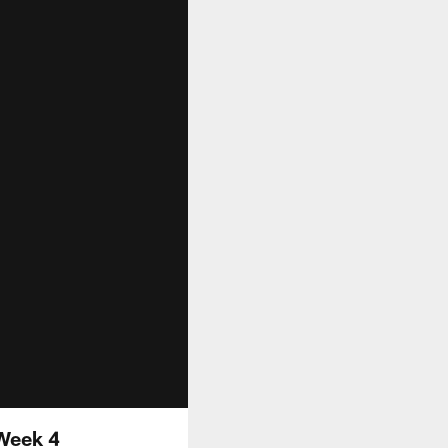
 Week 4