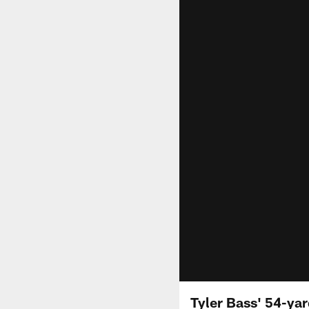
Tyler Bass' 54-yar