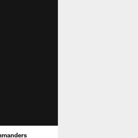
Commanders