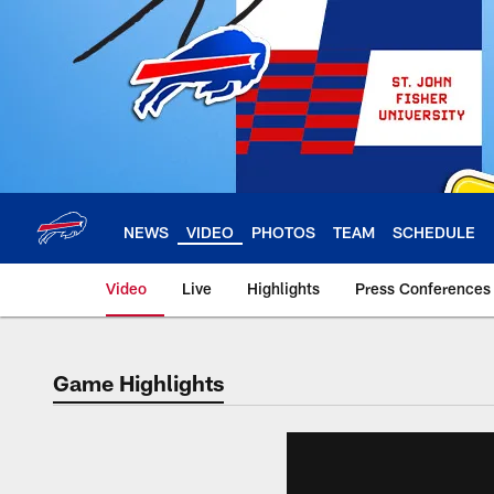
Skip
to
main
content
NEWS
VIDEO
PHOTOS
TEAM
SCHEDULE
Video
Live
Highlights
Press Conferences
Game Highlights