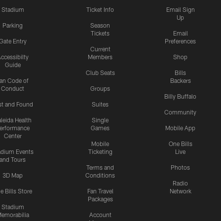
Stadium
Ticket Info
Email Sign
Up
Parking
Season
Tickets
Email
Gate Entry
Preferences
Current
ccessibilty
Members
Shop
Guide
Club Seats
Bills
an Code of
Backers
Conduct
Groups
Billy Buffalo
st and Found
Suites
Community
leida Health
Single
erformance
Games
Mobile App
Center
Mobile
One Bills
adium Events
Ticketing
Live
and Tours
Terms and
Photos
3D Map
Conditions
Radio
e Bills Store
Fan Travel
Network
Packages
Stadium
emorabilia
Account