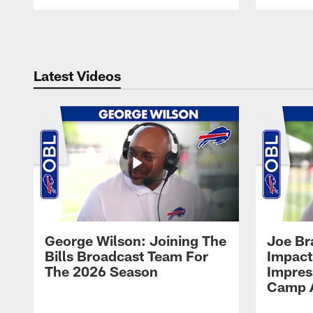
Pause
Play
Latest Videos
George Wilson: Joining The
Joe Br
Bills Broadcast Team For
Impact
The 2026 Season
Impress
Camp 