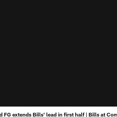
d FG extends Bills' lead in first half | Bills at 