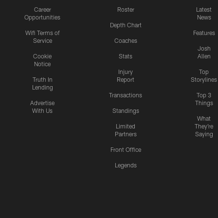
Career
Roster
Latest
Opportunities
News
Depth Chart
Wifi Terms of
Features
Service
Coaches
Josh
Cookie
Stats
Allen
Notice
Injury
Top
Truth In
Report
Storylines
Lending
Transactions
Top 3
Advertise
Things
With Us
Standings
What
Limited
They're
Partners
Saying
Front Office
Legends