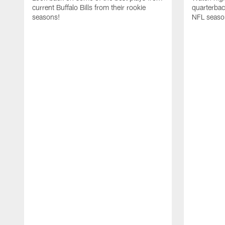
current Buffalo Bills from their rookie
quarterba
seasons!
NFL seaso