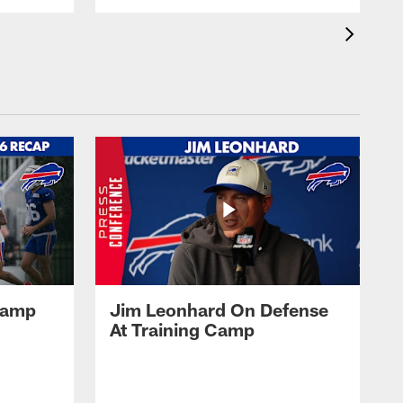
 Camp
Jim Leonhard On Defense
At Training Camp