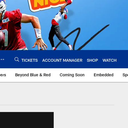
TICKETS
ACCOUNT MANAGER
SHOP
WATCH
bers
Beyond Blue & Red
Coming Soon
Embedded
Sp