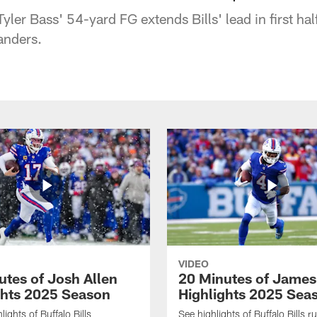
Tyler Bass' 54-yard FG extends Bills' lead in first hal
nders.
VIDEO
utes of Josh Allen
20 Minutes of Jame
ghts 2025 Season
Highlights 2025 Sea
ights of Buffalo Bills
See highlights of Buffalo Bills r