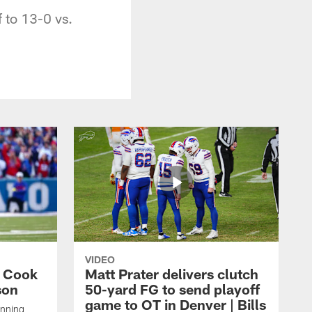
f to 13-0 vs.
VIDEO
s Cook
Matt Prater delivers clutch
son
50-yard FG to send playoff
game to OT in Denver | Bills
unning