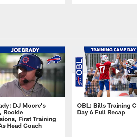
ady: DJ Moore's
OBL: Bills Training
, Rookie
Day 6 Full Recap
ions, First Training
As Head Coach