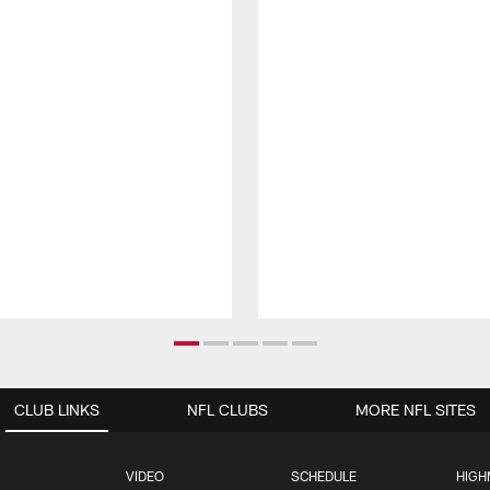
CLUB LINKS
NFL CLUBS
MORE NFL SITES
VIDEO
SCHEDULE
HIGH