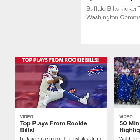
Buffalo Bills kicker 
Washington Comma
VIDEO
VIDEO
Top Plays From Rookie
50 Min
Bills!
Highli
Look back on some of the best plays from
Watch highl