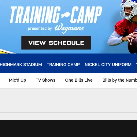
HIGHMARK STADIUM
TRAINING CAMP
NICKEL CITY UNIFORM
Mic'd Up
TV Shows
One Bills Live
Bills by the Num