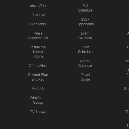
Latest Video
Full
Schedule
Bills Live
2027
Highlights
Opponents
Press
Event
A
Conferences
Calendar
Inside the
Print
F
Locker
Schedule
Room
Add to
Lo
Off the Field
Calendar
Ka
Beyond Blue
Travel
P
and Red
Guide
Mic'd Up
St
What's the
Scoop
TV Shows
Th
M