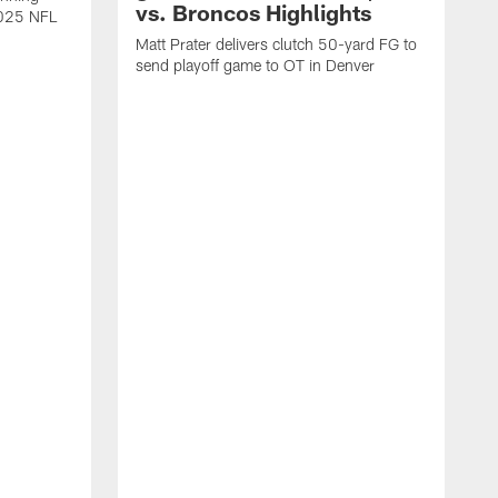
vs. Broncos Highlights
2025 NFL
Matt Prater delivers clutch 50-yard FG to
send playoff game to OT in Denver
T
g
r
l