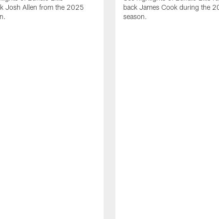
ck Josh Allen from the 2025
back James Cook during the 
n.
season.