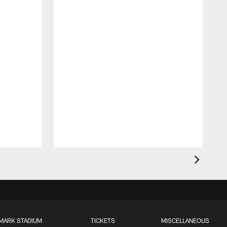
MARK STADIUM
TICKETS
MISCELLANEOUS