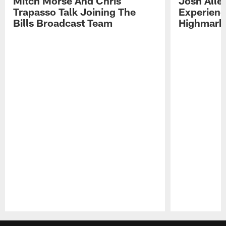
Mitch Morse And Chris
Josh Alle
Trapasso Talk Joining The
Experienc
Bills Broadcast Team
Highmark
Pause
Play