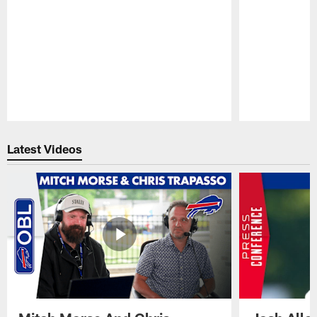
Pause
Play
Latest Videos