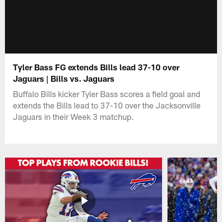
Tyler Bass FG extends Bills lead 37-10 over
Jaguars | Bills vs. Jaguars
Buffalo Bills kicker Tyler Bass scores a field goal and
extends the Bills lead to 37-10 over the Jacksonville
Jaguars in their Week 3 matchup.