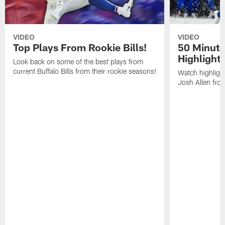
VIDEO
VIDEO
Top Plays From Rookie Bills!
50 Minute
Highlight
Look back on some of the best plays from
current Buffalo Bills from their rookie seasons!
Watch highlight
Josh Allen fr