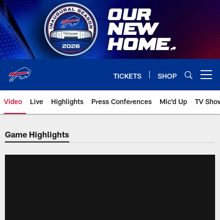
Skip
to
main
content
TICKETS
SHOP
Open menu button
Video
Live
Highlights
Press Conferences
Mic'd Up
TV Sho
Game Highlights