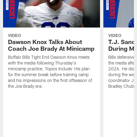
VIDEO
VIDEO
Dawson Knox Talks About
T.J. Sand
Coach Joe Brady At Minicamp
During M
Buffalo Bills Tight End Dawson Knox meets
Bills defensive
with the media following Thursday's
the media afte
minicamp practice. Topics Include: His plan
2026. He discu
for the summer break before training camp
during the wee
and his impressions on the first offseason of
coordinator J
the Joe Brady era.
Bradley Chubb