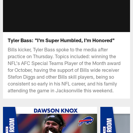
Tyler Bass: "I'm Super Humbled, I'm Honored"
Bills kicker, Tyler Bass spoke to the media after
practice on Thursday. Topics included: winning the
NFL's AFC Special Teams Player of the Month award
for October, having the support of Bills wide receiver
Stefon Diggs and other Bills skill players, being so
consistent so early in his NFL career, and his family
attending the game in Jacksonville this weekend.