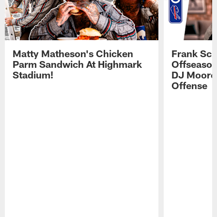
Matty Matheson's Chicken
Frank Sch
Parm Sandwich At Highmark
Offseason
Stadium!
DJ Moore'
Offense