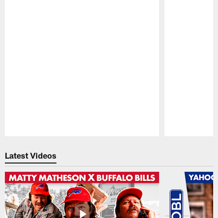
Pause
Play
Latest Videos