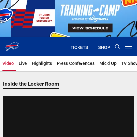
Skip
to
main
content
TICKETS
SHOP
Open menu button
Video
Live
Highlights
Press Conferences
Mic'd Up
TV Sho
Inside the Locker Room