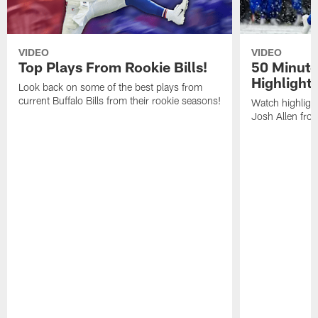
VIDEO
VIDEO
Top Plays From Rookie Bills!
50 Minute
Highlight
Look back on some of the best plays from
current Buffalo Bills from their rookie seasons!
Watch highlight
Josh Allen fr