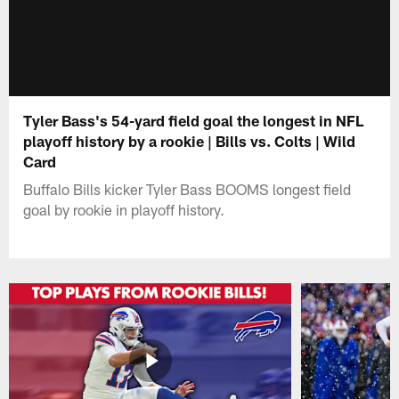
Tyler Bass's 54-yard field goal the longest in NFL
playoff history by a rookie | Bills vs. Colts | Wild
Card
Buffalo Bills kicker Tyler Bass BOOMS longest field
goal by rookie in playoff history.