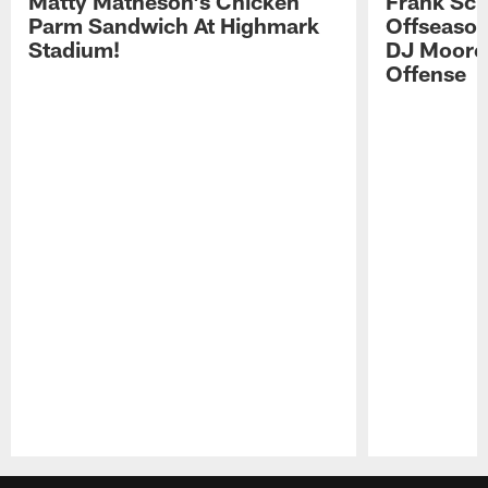
Matty Matheson's Chicken
Frank Sch
Parm Sandwich At Highmark
Offseason
Stadium!
DJ Moore'
Offense
Pause
Play