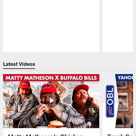
Pause
Play
Latest Videos