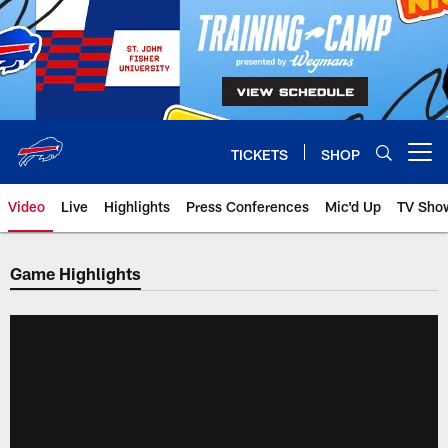
Skip
to
main
content
TICKETS
SHOP
Open menu button
Video
Live
Highlights
Press Conferences
Mic'd Up
TV Sho
Game Highlights