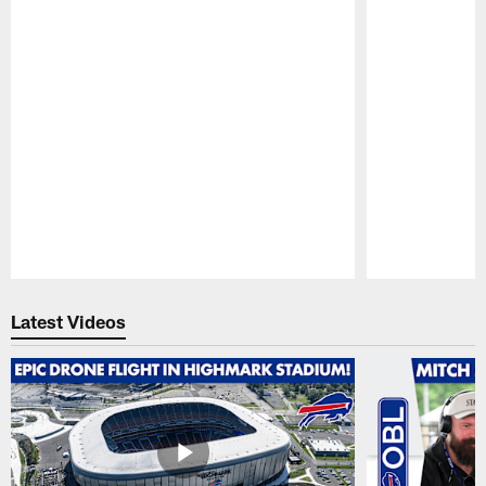
Pause
Play
Latest Videos