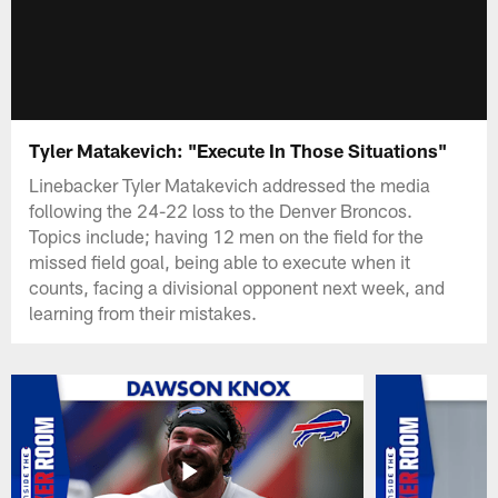
Tyler Matakevich: "Execute In Those Situations"
Linebacker Tyler Matakevich addressed the media
following the 24-22 loss to the Denver Broncos.
Topics include; having 12 men on the field for the
missed field goal, being able to execute when it
counts, facing a divisional opponent next week, and
learning from their mistakes.