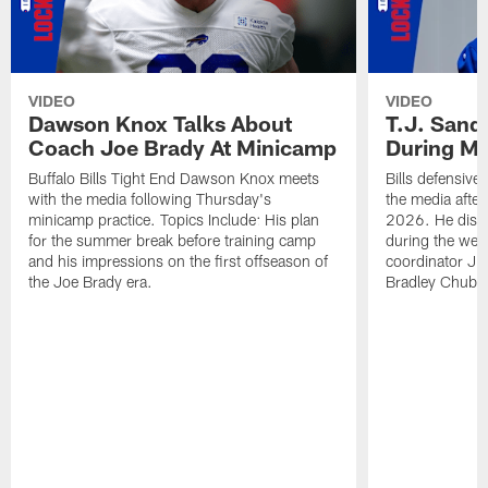
VIDEO
VIDEO
Dawson Knox Talks About
T.J. Sand
Coach Joe Brady At Minicamp
During M
Buffalo Bills Tight End Dawson Knox meets
Bills defensive
with the media following Thursday's
the media afte
minicamp practice. Topics Include: His plan
2026. He discu
for the summer break before training camp
during the wee
and his impressions on the first offseason of
coordinator J
the Joe Brady era.
Bradley Chubb