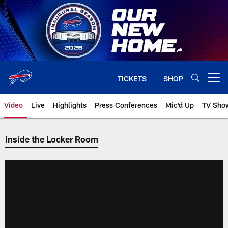
Skip
to
main
content
TICKETS
SHOP
Open menu button
Video
Live
Highlights
Press Conferences
Mic'd Up
TV Sho
Inside the Locker Room