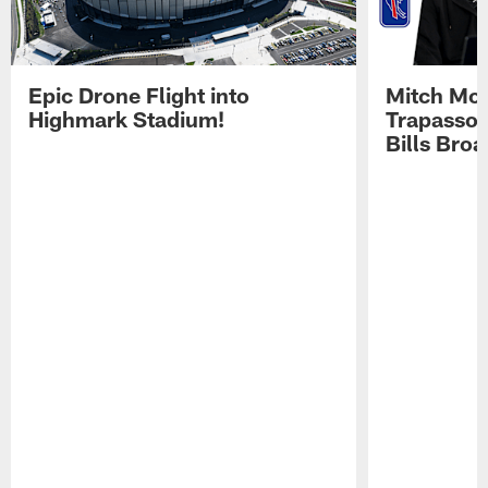
Epic Drone Flight into
Mitch Mor
Highmark Stadium!
Trapasso 
Bills Bro