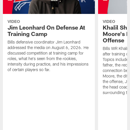
VIDEO
VIDEO
Jim Leonhard On Defense At
Khalil Sh
Training Camp
Moore's I
Offense
Bills defensive coordinator Jim Leonhard
addressed the media on August 6, 2026. He
Bills WR Khalil
discussed competition at training camp for
after training 
roles, what he's seen from the rookies,
Topics include:
intensity during practice, and his impressions
father, the rec
of certain players so far.
connection bet
Moore, the diff
the offense, Jo
the head coach
surrounding th