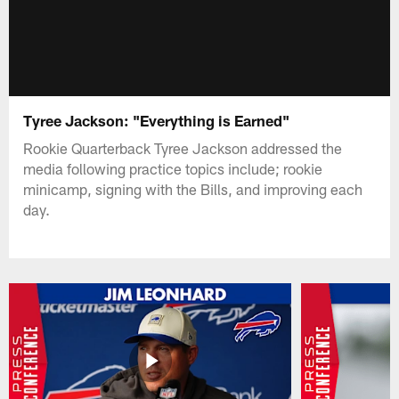
Tyree Jackson: "Everything is Earned"
Rookie Quarterback Tyree Jackson addressed the
media following practice topics include; rookie
minicamp, signing with the Bills, and improving each
day.