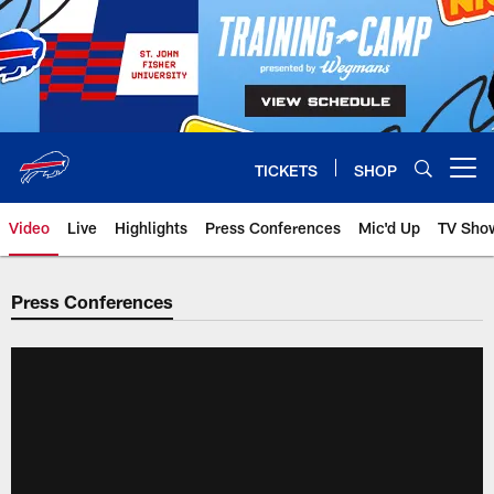
Skip
to
main
content
TICKETS
SHOP
Open menu button
Video
Live
Highlights
Press Conferences
Mic'd Up
TV Sho
Press Conferences