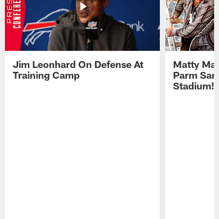
Jim Leonhard On Defense At
Matty Mat
Training Camp
Parm San
Stadium!