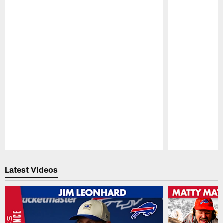
Pause
Play
Latest Videos