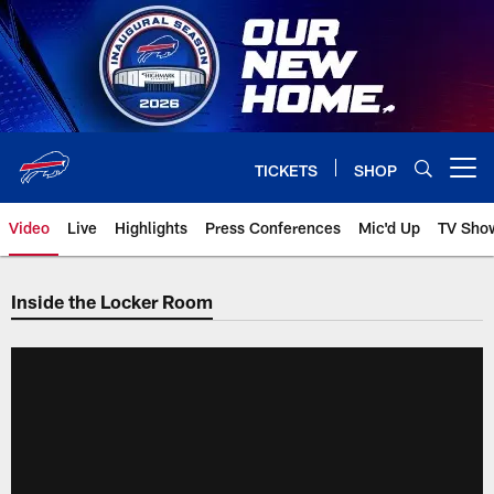
Skip
to
main
content
TICKETS
SHOP
Open menu button
Video
Live
Highlights
Press Conferences
Mic'd Up
TV Sho
Inside the Locker Room