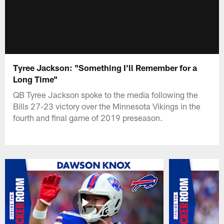
Tyree Jackson: "Something I'll Remember for a
Long Time"
QB Tyree Jackson spoke to the media following the
Bills 27-23 victory over the Minnesota Vikings in the
fourth and final game of 2019 preseason.