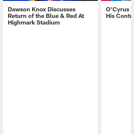
Dawson Knox Discusses
O'Cyrus T
Return of the Blue & Red At
His Contr
Highmark Stadium