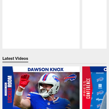
Pause
Play
Latest Videos