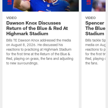
VIDEO
VIDEO
Dawson Knox Discusses
Spencer 
Return of the Blue & Red At
The Blue 
Highmark Stadium
Stadium
Bills TE Dawson Knox addressed the media
Bills tackle S
on August 8, 2026. He discussed his
media on Augus
reactions to practicing at Highmark Stadium
reactions to pr
for the first time at the Return of the Blue &
for the first ti
Red, playing on grass, the fans and adjusting
Red, playing o
to new surroundings.
the fans.