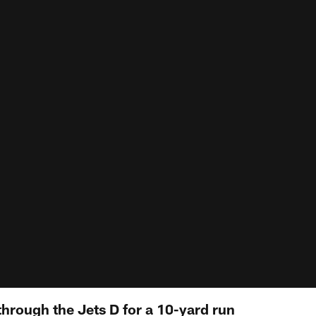
through the Jets D for a 10-yard run