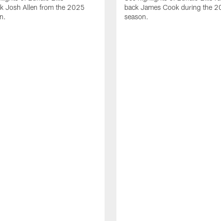
ck Josh Allen from the 2025
back James Cook during the 
n.
season.