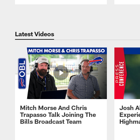
Pause
Play
Latest Videos
Mitch Morse And Chris
Josh A
Trapasso Talk Joining The
Experi
Bills Broadcast Team
Highma