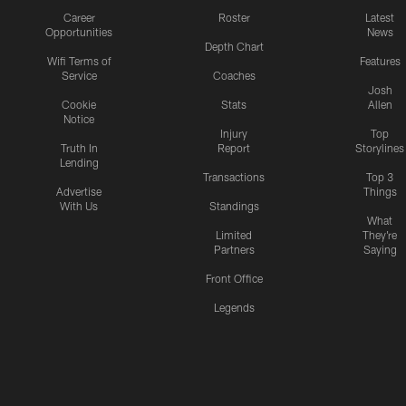
Career
Roster
Latest
Opportunities
News
Depth Chart
Wifi Terms of
Features
Service
Coaches
Josh
Cookie
Stats
Allen
Notice
Injury
Top
Truth In
Report
Storylines
Lending
Transactions
Top 3
Advertise
Things
With Us
Standings
What
Limited
They're
Partners
Saying
Front Office
Legends