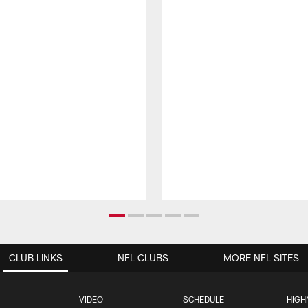
CLUB LINKS
NFL CLUBS
MORE NFL SITES
VIDEO
SCHEDULE
HIGH