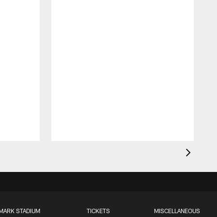
MARK STADIUM
TICKETS
MISCELLANEOUS