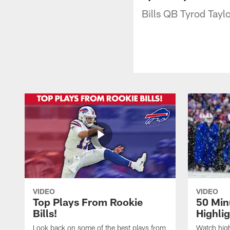
Bills QB Tyrod Taylo
VIDEO
VIDEO
Top Plays From Rookie
50 Min
Bills!
Highli
Look back on some of the best plays from
Watch highl