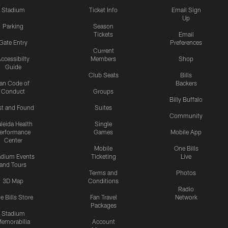
Stadium
Ticket Info
Email Sign
Up
Parking
Season
Tickets
Email
Gate Entry
Preferences
Current
ccessibilty
Members
Shop
Guide
Club Seats
Bills
an Code of
Backers
Conduct
Groups
Billy Buffalo
st and Found
Suites
Community
leida Health
Single
erformance
Games
Mobile App
Center
Mobile
One Bills
adium Events
Ticketing
Live
and Tours
Terms and
Photos
3D Map
Conditions
Radio
e Bills Store
Fan Travel
Network
Packages
Stadium
emorabilia
Account