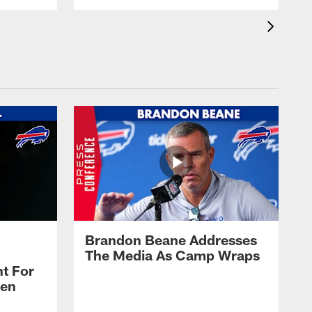
Brandon Beane Addresses
The Media As Camp Wraps
t For
len