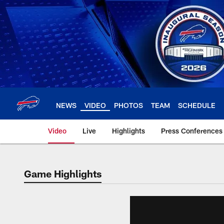
Skip
to
main
content
NEWS
VIDEO
PHOTOS
TEAM
SCHEDULE
Video
Live
Highlights
Press Conferences
Game Highlights