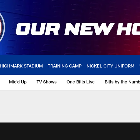
HIGHMARK STADIUM
TRAINING CAMP
NICKEL CITY UNIFORM
Mic'd Up
TV Shows
One Bills Live
Bills by the Num