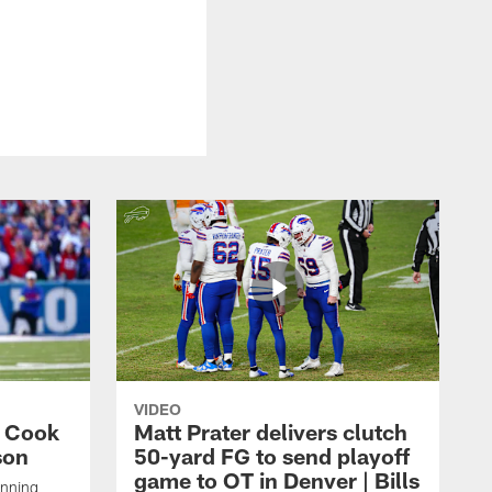
VIDEO
s Cook
Matt Prater delivers clutch
son
50-yard FG to send playoff
game to OT in Denver | Bills
unning