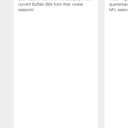
current Buffalo Bills from their rookie
quarterba
seasons!
NFL seaso