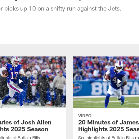
r picks up 10 on a shifty run against the Jets.
VIDEO
utes of Josh Allen
20 Minutes of Jame
ghts 2025 Season
Highlights 2025 Sea
ights of Buffalo Bills
See highlights of Buffalo Bills r