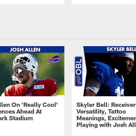
llen On 'Really Cool'
Skyler Bell: Receiver
ences Ahead At
Versatility, Tattoo
rk Stadium
Meanings, Excitemen
Playing with Josh Al