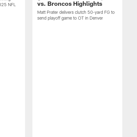
vs. Broncos Highlights
2025 NFL
Matt Prater delivers clutch 50-yard FG to
send playoff game to OT in Denver
T
g
r
l