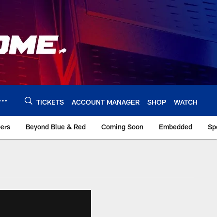
TICKETS
ACCOUNT MANAGER
SHOP
WATCH
bers
Beyond Blue & Red
Coming Soon
Embedded
Sp