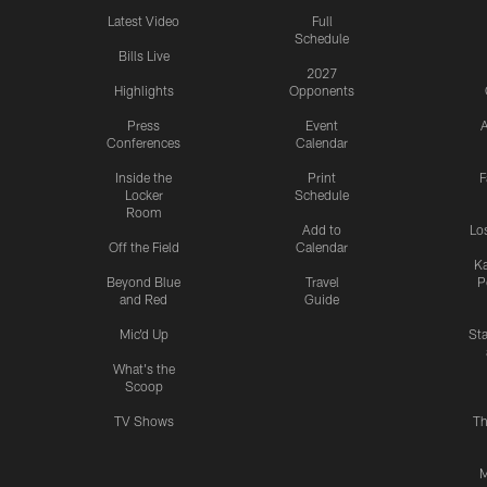
Latest Video
Full
Schedule
Bills Live
2027
Highlights
Opponents
Press
Event
A
Conferences
Calendar
Inside the
Print
F
Locker
Schedule
Room
Add to
Lo
Off the Field
Calendar
Ka
Beyond Blue
Travel
P
and Red
Guide
Mic'd Up
St
What's the
Scoop
TV Shows
Th
M