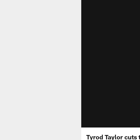
Tyrod Taylor cuts 