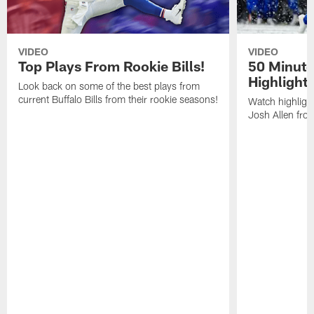
VIDEO
VIDEO
Top Plays From Rookie Bills!
50 Minute
Highlight
Look back on some of the best plays from
current Buffalo Bills from their rookie seasons!
Watch highlight
Josh Allen fr