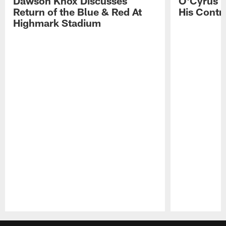
Dawson Knox Discusses
O'Cyrus T
Return of the Blue & Red At
His Contr
Highmark Stadium
Pause
Play