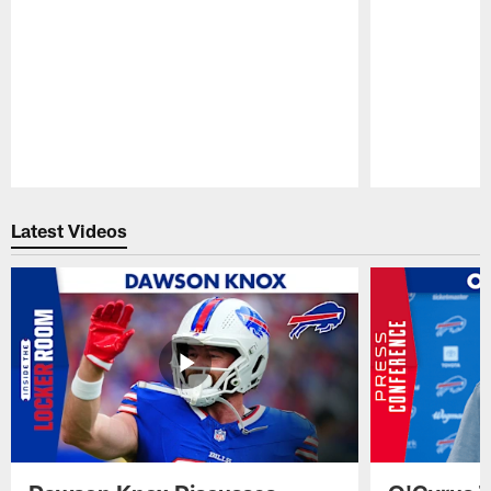
Pause
Play
Latest Videos