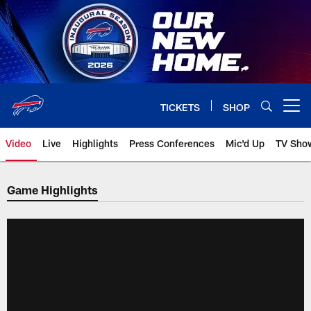
Skip
to
main
content
TICKETS
SHOP
Open menu button
Video
Live
Highlights
Press Conferences
Mic'd Up
TV Sho
Game Highlights