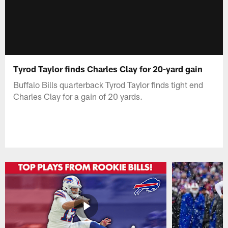
Tyrod Taylor finds Charles Clay for 20-yard gain
Buffalo Bills quarterback Tyrod Taylor finds tight end
Charles Clay for a gain of 20 yards.