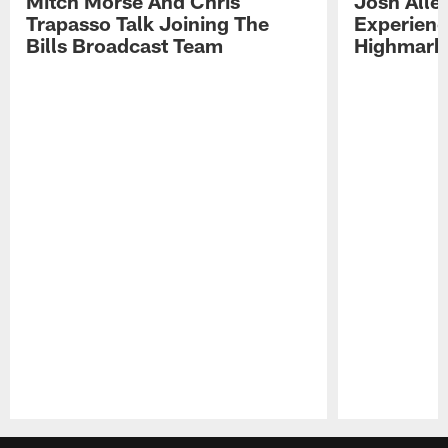
Mitch Morse And Chris
Josh Alle
Trapasso Talk Joining The
Experienc
Bills Broadcast Team
Highmark
Pause
Play