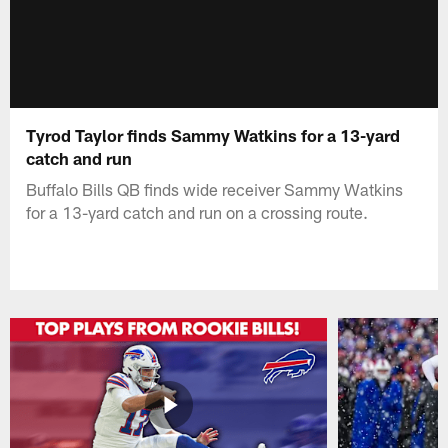
Tyrod Taylor finds Sammy Watkins for a 13-yard
catch and run
Buffalo Bills QB finds wide receiver Sammy Watkins
for a 13-yard catch and run on a crossing route.