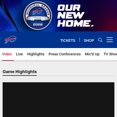
Skip
to
main
content
TICKETS
SHOP
Open menu button
Video
Live
Highlights
Press Conferences
Mic'd Up
TV Sho
Game Highlights