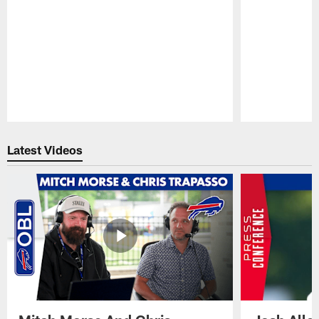
Pause
Play
Latest Videos