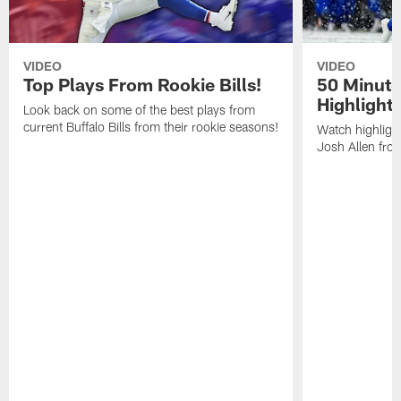
VIDEO
VIDEO
Top Plays From Rookie Bills!
50 Minute
Highlight
Look back on some of the best plays from
current Buffalo Bills from their rookie seasons!
Watch highlight
Josh Allen fr