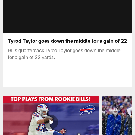
Tyrod Taylor goes down the middle for a gain of 22
Bills quarterback Tyrod Taylor goes down the middle
for a gain of 22 yards.