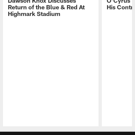
Dawson Knox Discusses
O'Cyrus T
Return of the Blue & Red At
His Contr
Highmark Stadium
Pause
Play