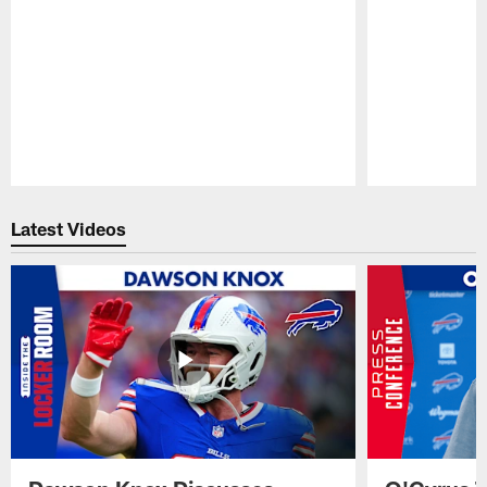
Pause
Play
Latest Videos