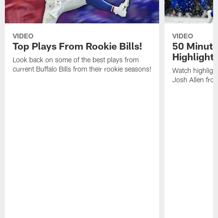
VIDEO
VIDEO
Top Plays From Rookie Bills!
50 Minute
Highlight
Look back on some of the best plays from
current Buffalo Bills from their rookie seasons!
Watch highlight
Josh Allen fr