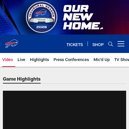
Skip
to
main
content
TICKETS
SHOP
Open menu button
Video
Live
Highlights
Press Conferences
Mic'd Up
TV Sho
Game Highlights