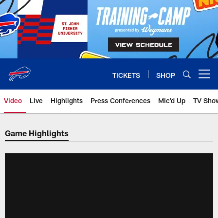
Skip
to
main
content
TICKETS
SHOP
Open menu button
Video
Live
Highlights
Press Conferences
Mic'd Up
TV Sho
Game Highlights