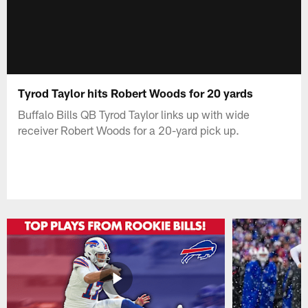
Tyrod Taylor hits Robert Woods for 20 yards
Buffalo Bills QB Tyrod Taylor links up with wide
receiver Robert Woods for a 20-yard pick up.