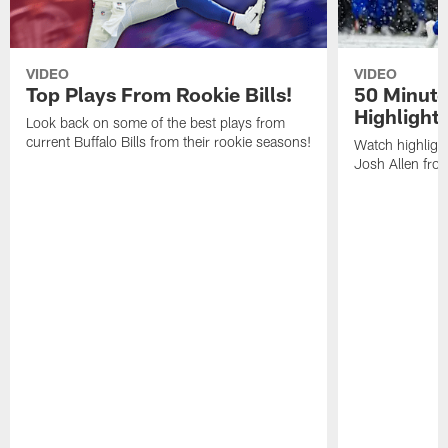
VIDEO
VIDEO
Top Plays From Rookie Bills!
50 Minute
Highlight
Look back on some of the best plays from
current Buffalo Bills from their rookie seasons!
Watch highlight
Josh Allen fr