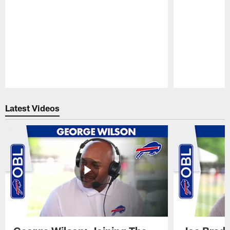
Pause
Play
Latest Videos