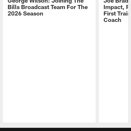
George Wilson: Joining The
Joe Brady
Bills Broadcast Team For The
Impact, R
2026 Season
First Tra
Coach
Pause
Play